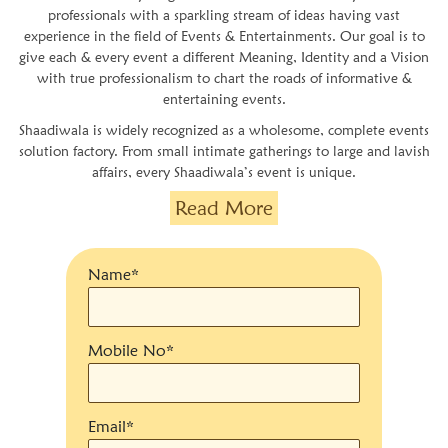
professionals with a sparkling stream of ideas having vast
experience in the field of Events & Entertainments. Our goal is to
give each & every event a different Meaning, Identity and a Vision
with true professionalism to chart the roads of informative &
entertaining events.
Shaadiwala is widely recognized as a wholesome, complete events
solution factory. From small intimate gatherings to large and lavish
affairs, every Shaadiwala’s event is unique.
Read More
Name*
Mobile No*
Email*