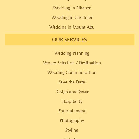
Wedding in Bikaner
Wedding in Jaisalmer
Wedding in Mount Abu
OUR SERVICES
Wedding Planning
Venues Selection / Destination
Wedding Communication
Save the Date
Design and Decor
Hospitality
Entertainment
Photography
Styling