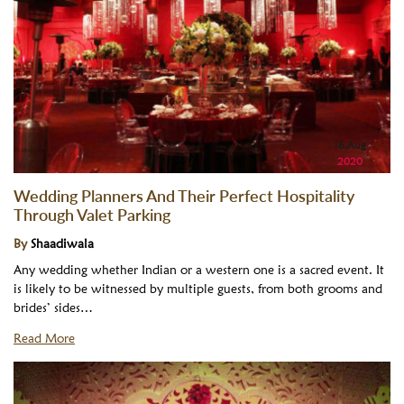
16,Aug
2020
Wedding Planners And Their Perfect Hospitality
Through Valet Parking
By
Shaadiwala
Any wedding whether Indian or a western one is a sacred event. It
is likely to be witnessed by multiple guests, from both grooms and
brides’ sides…
Read More