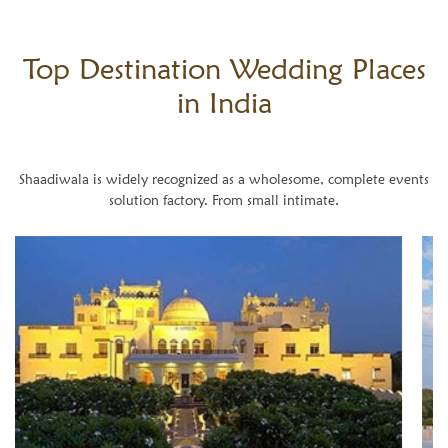
Top Destination
Wedding Places
in India
Shaadiwala is widely recognized as a wholesome, complete events
solution factory. From small intimate.