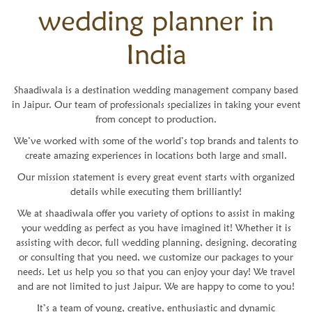
wedding planner in
India
Shaadiwala is a destination wedding management company based
in Jaipur. Our team of professionals specializes in taking your event
from concept to production.
We’ve worked with some of the world’s top brands and talents to
create amazing experiences in locations both large and small.
Our mission statement is every great event starts with organized
details while executing them brilliantly!
We at shaadiwala offer you variety of options to assist in making
your wedding as perfect as you have imagined it! Whether it is
assisting with decor, full wedding planning, designing, decorating
or consulting that you need, we customize our packages to your
needs. Let us help you so that you can enjoy your day! We travel
and are not limited to just Jaipur. We are happy to come to you!
It’s a team of young, creative, enthusiastic and dynamic