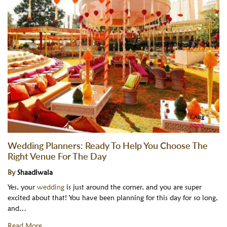
1,Aug
2020
Wedding Planners: Ready To Help You Choose The
Right Venue For The Day
By
Shaadiwala
Yes, your
wedding
is just around the corner, and you are super
excited about that! You have been planning for this day for so long,
and…
Read More