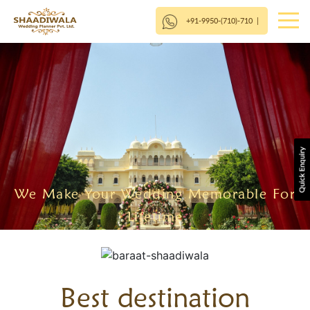
+91-9950-(710)-710
|
We Make Your Wedding Memorable For
Lifetime
Best destination