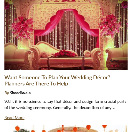
4,Aug
2020
Want Someone To Plan Your Wedding Décor?
Planners Are There To Help
By
Shaadiwala
Well, it is no science to say that décor and design form crucial parts
of the wedding ceremony. Generally, the decoration of any…
Read More