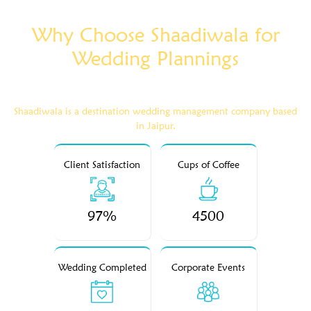
Why Choose Shaadiwala for
Wedding Plannings
Shaadiwala is a destination wedding management company based
in Jaipur.
Client Satisfaction
Cups of Coffee
97%
4500
Wedding Completed
Corporate Events