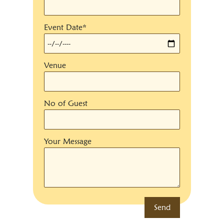
Event Date*
Venue
No of Guest
Your Message