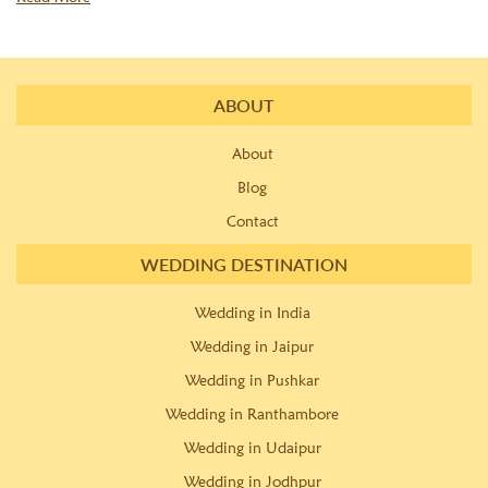
ABOUT
About
Blog
Contact
WEDDING DESTINATION
Wedding in India
Wedding in Jaipur
Wedding in Pushkar
Wedding in Ranthambore
Wedding in Udaipur
Wedding in Jodhpur