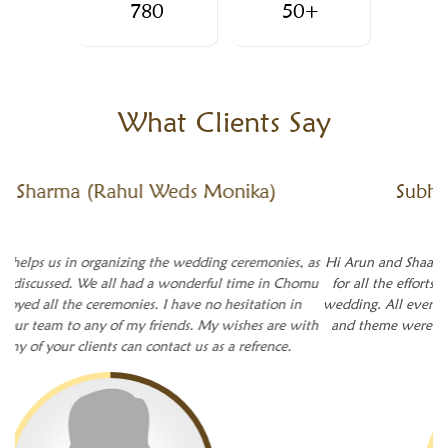
780
50+
What
Clients Say
Subhash
(Subhash Weds Payal)
Hi Arun and Shaadiwala team, A big thanks to you and your team
for all the efforts and planning for a successful accomplishment
wedding. All events went as per schedule and planning. The decor
and theme were perfect especially the floral arrangement which
was great.