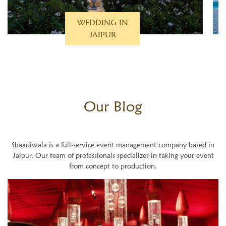
WEDDING IN
PUSHKAR
Our
Blog
Shaadiwala is a full-service event management company based in
Jaipur. Our team of professionals specializes in taking your event
from concept to production.