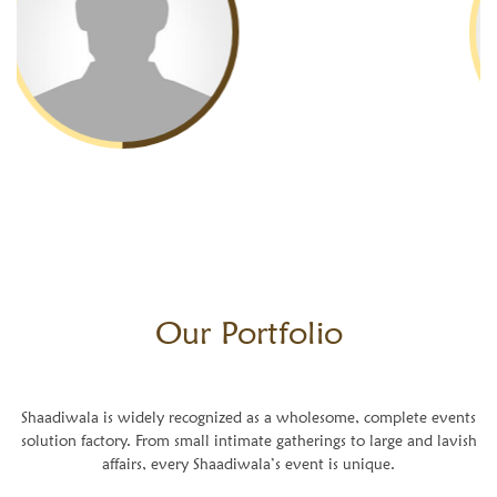
Our
Portfolio
Shaadiwala is widely recognized as a wholesome, complete events
solution factory. From small intimate gatherings to large and lavish
affairs, every Shaadiwala’s event is unique.