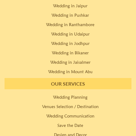
Wedding in Jaipur
Wedding in Pushkar
Wedding in Ranthambore
Wedding in Udaipur
Wedding in Jodhpur
Wedding in Bikaner
Wedding in Jaisalmer
Wedding in Mount Abu
OUR SERVICES
Wedding Planning
Venues Selection / Destination
Wedding Communication
Save the Date
Design and Decor