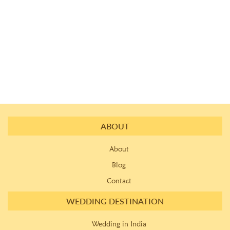
ABOUT
About
Blog
Contact
WEDDING DESTINATION
Wedding in India