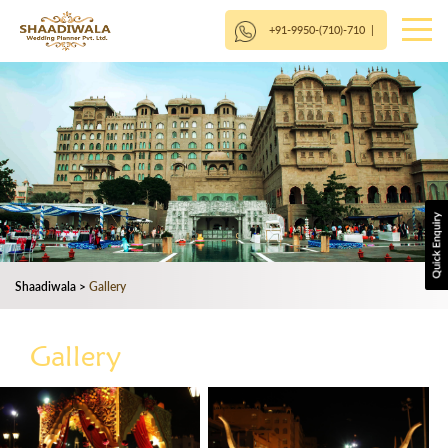
+91-9950-(710)-710
|
Shaadiwala
>
Gallery
Gallery