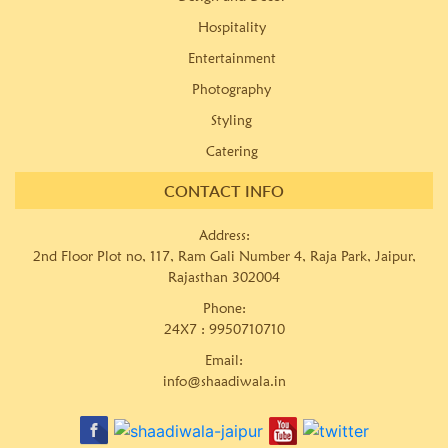
Hospitality
Entertainment
Photography
Styling
Catering
CONTACT INFO
Address:
2nd Floor Plot no, 117, Ram Gali Number 4, Raja Park, Jaipur,
Rajasthan 302004
Phone:
24X7 :
9950710710
Email:
info@shaadiwala.in