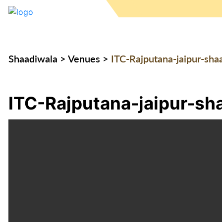
Shaadiwala
>
Venues
>
ITC-Rajputana-jaipur-sha
ITC-Rajputana-jaipur-sh