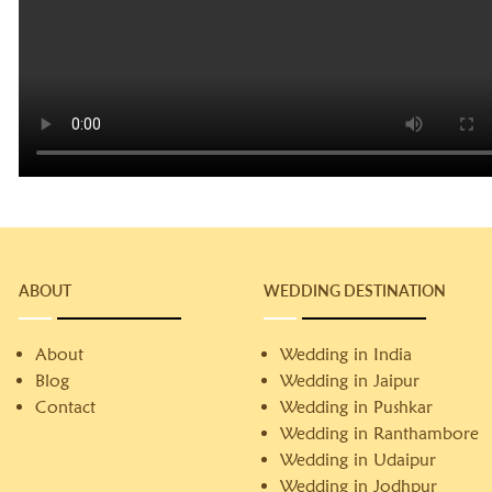
ABOUT
WEDDING DESTINATION
About
Wedding in India
Blog
Wedding in Jaipur
Contact
Wedding in Pushkar
Wedding in Ranthambore
Wedding in Udaipur
Wedding in Jodhpur