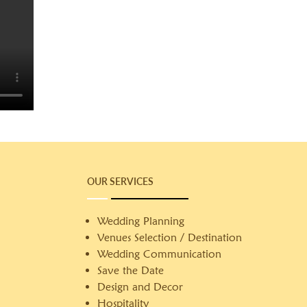
OUR SERVICES
Wedding Planning
Venues Selection / Destination
Wedding Communication
Save the Date
Design and Decor
Hospitality