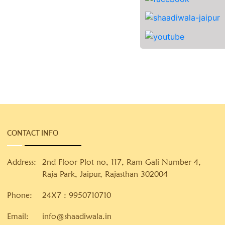
CONTACT INFO
Address:
2nd Floor Plot no, 117, Ram Gali Number 4,
Raja Park, Jaipur, Rajasthan 302004
Phone:
24X7 :
9950710710
Email:
info@shaadiwala.in