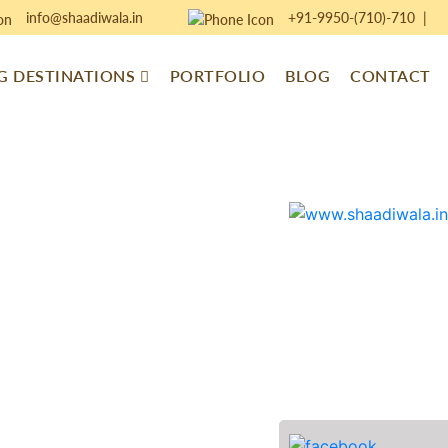
info@shaadiwala.in
+91-9950-(710)-710
|
 DESTINATIONS
PORTFOLIO
BLOG
CONTACT