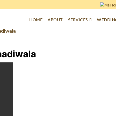
HOME
ABOUT
SERVICES
WEDDING
adiwala
aadiwala