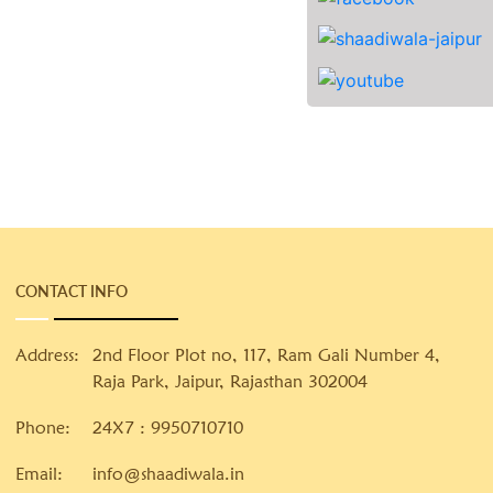
CONTACT INFO
Address:
2nd Floor Plot no, 117, Ram Gali Number 4,
Raja Park, Jaipur, Rajasthan 302004
Phone:
24X7 :
9950710710
Email:
info@shaadiwala.in