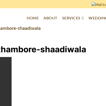
HOME
ABOUT
SERVICES
WEDDING
hambore-shaadiwala
thambore-shaadiwala