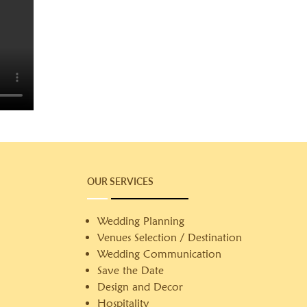
OUR SERVICES
Wedding Planning
Venues Selection / Destination
Wedding Communication
Save the Date
Design and Decor
Hospitality