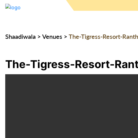
Shaadiwala
>
Venues
>
The-Tigress-Resort-Rant
The-Tigress-Resort-Ran