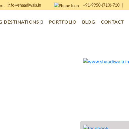
info@shaadiwala.in
+91-9950-(710)-710
|
 DESTINATIONS
PORTFOLIO
BLOG
CONTACT