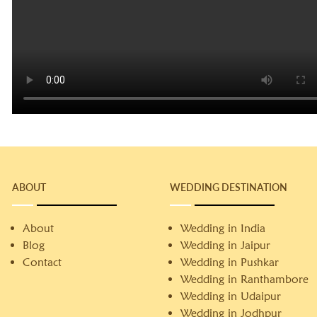
ABOUT
WEDDING DESTINATION
About
Wedding in India
Blog
Wedding in Jaipur
Contact
Wedding in Pushkar
Wedding in Ranthambore
Wedding in Udaipur
Wedding in Jodhpur