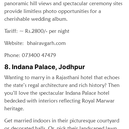
panoramic hill views and spectacular ceremony sites
provide limitless photo opportunities for a
cherishable wedding album.
Tariff: ~ Rs.2800/- per night
Website: bhairavgarh.com
Phone: 073400 47479
8. Indana Palace, Jodhpur
Wanting to marry in a Rajasthani hotel that echoes
the state’s regal architecture and rich history? Then
you’ll love the spectacular Indana Palace hotel
bedecked with interiors reflecting Royal Marwar
heritage.
Get married indoors in their picturesque courtyard
or decorated halls. Or, pick their landscaped lawn