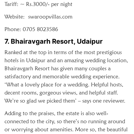
Tariff: ~ Rs.3000/- per night
Website: swaroopvillas.com
Phone: 0705 8023586
7. Bhairavgarh Resort, Udaipur
Ranked at the top in terms of the most prestigious
hotels in Udaipur and an amazing wedding location,
Bhairavgarh Resort has given many couples a
satisfactory and memorable wedding experience.
‘What a lovely place for a wedding. Helpful hosts,
decent rooms, gorgeous views, and helpful staff.
We’re so glad we picked them’ – says one reviewer.
Adding to the praises, the estate is also well-
connected to the city, so there’s no running around
or worrying about amenities. More so, the beautiful