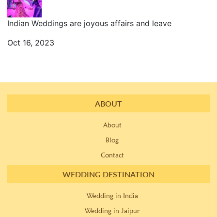
Indian Weddings are joyous affairs and leave
Oct 16, 2023
ABOUT
About
Blog
Contact
WEDDING DESTINATION
Wedding in India
Wedding in Jaipur