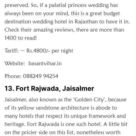
preserved. So, if a palatial princess wedding has
always been on your mind, this is a great budget
destination wedding hotel in Rajasthan to have it in.
Check their amazing reviews, there are more than
1400 to read!
Tariff: ~ Rs.4800/- per night
Website: basantvihar.in
Phone: 088249 94254
13. Fort Rajwada, Jaisalmer
Jaisalmer, also known as the ‘Golden City’, because
of its yellow sandstone architecture is abode to
many hotels that respect its unique framework and
heritage. Fort Rajwada is one such hotel. A little bit
on the pricier side on this list, nonetheless worth