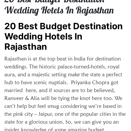
Wedding Hotels In Rajasthan
20 Best Budget Destination
Wedding Hotels In
Rajasthan
Rajasthan is at the top beat in India for destination
weddings. The historic palace-turned-hotels, royal
aura, and a majestic setting make the state a perfect
hub to have scenic nuptials. Priyanka Chopra got
married here, and if sources are to be believed,
Ranveer & Alia will be tying the knot here too. We
can’t help but feel smug considering we’re based in
the pink city – Jaipur, one of the popular cities in the
state for a glorious union. So, we can give you an
insider knowledge of some amazing budget