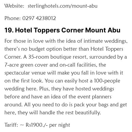
Website: sterlinghotels.com/mount-abu
Phone: 0297 4238012
19. Hotel Toppers Corner Mount Abu
For those in love with the idea of intimate weddings,
there’s no budget option better than Hotel Toppers
Corner. A 35-room boutique resort, surrounded by a
7-acre green cover and on-call facilities, the
spectacular venue will make you fall in love with it
on the first look. You can easily host a 100-people
wedding here. Plus, they have hosted weddings
before and have an idea of the event planners
around. All you need to do is pack your bags and get
here, they will handle the rest beautifully.
Tariff: ~ Rs1900./- per night