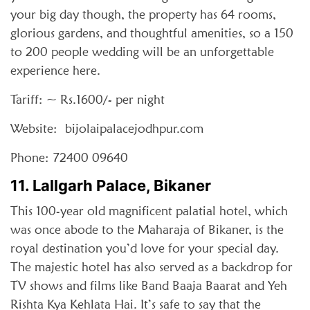
your big day though, the property has 64 rooms,
glorious gardens, and thoughtful amenities, so a 150
to 200 people wedding will be an unforgettable
experience here.
Tariff: ~ Rs.1600/- per night
Website: bijolaipalacejodhpur.com
Phone: 72400 09640
11. Lallgarh Palace, Bikaner
This 100-year old magnificent palatial hotel, which
was once abode to the Maharaja of Bikaner, is the
royal destination you’d love for your special day.
The majestic hotel has also served as a backdrop for
TV shows and films like Band Baaja Baarat and Yeh
Rishta Kya Kehlata Hai. It’s safe to say that the