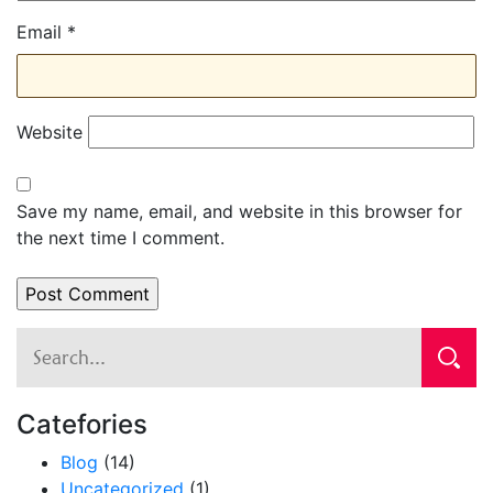
Email
*
Website
Save my name, email, and website in this browser for
the next time I comment.
Catefories
Blog
(14)
Uncategorized
(1)