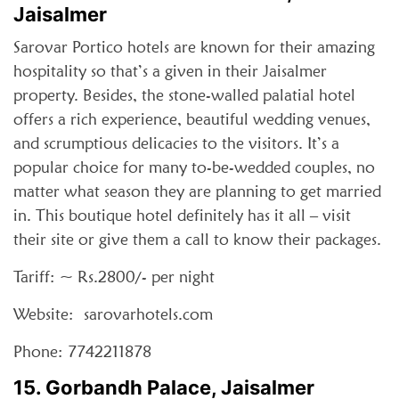
Jaisalmer
Sarovar Portico hotels are known for their amazing
hospitality so that’s a given in their Jaisalmer
property. Besides, the stone-walled palatial hotel
offers a rich experience, beautiful wedding venues,
and scrumptious delicacies to the visitors. It’s a
popular choice for many to-be-wedded couples, no
matter what season they are planning to get married
in. This boutique hotel definitely has it all – visit
their site or give them a call to know their packages.
Tariff: ~ Rs.2800/- per night
Website: sarovarhotels.com
Phone: 7742211878
15. Gorbandh Palace, Jaisalmer