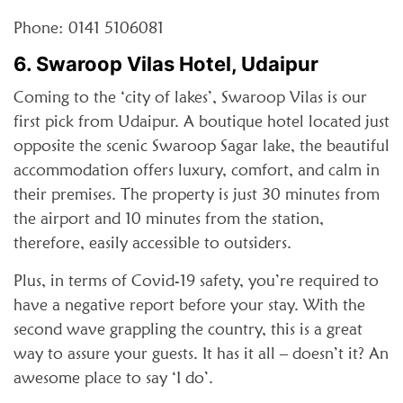
Phone: 0141 5106081
6. Swaroop Vilas Hotel, Udaipur
Coming to the ‘city of lakes’, Swaroop Vilas is our
first pick from Udaipur. A boutique hotel located just
opposite the scenic Swaroop Sagar lake, the beautiful
accommodation offers luxury, comfort, and calm in
their premises. The property is just 30 minutes from
the airport and 10 minutes from the station,
therefore, easily accessible to outsiders.
Plus, in terms of Covid-19 safety, you’re required to
have a negative report before your stay. With the
second wave grappling the country, this is a great
way to assure your guests. It has it all – doesn’t it? An
awesome place to say ‘I do’.