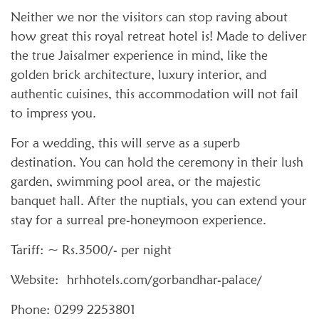
Neither we nor the visitors can stop raving about
how great this royal retreat hotel is! Made to deliver
the true Jaisalmer experience in mind, like the
golden brick architecture, luxury interior, and
authentic cuisines, this accommodation will not fail
to impress you.
For a wedding, this will serve as a superb
destination. You can hold the ceremony in their lush
garden, swimming pool area, or the majestic
banquet hall. After the nuptials, you can extend your
stay for a surreal pre-honeymoon experience.
Tariff: ~ Rs.3500/- per night
Website: hrhhotels.com/gorbandhar-palace/
Phone: 0299 2253801