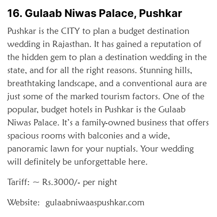
16. Gulaab Niwas Palace, Pushkar
Pushkar is the CITY to plan a budget destination
wedding in Rajasthan. It has gained a reputation of
the hidden gem to plan a destination wedding in the
state, and for all the right reasons. Stunning hills,
breathtaking landscape, and a conventional aura are
just some of the marked tourism factors. One of the
popular, budget hotels in Pushkar is the Gulaab
Niwas Palace. It’s a family-owned business that offers
spacious rooms with balconies and a wide,
panoramic lawn for your nuptials. Your wedding
will definitely be unforgettable here.
Tariff: ~ Rs.3000/- per night
Website: gulaabniwaaspushkar.com