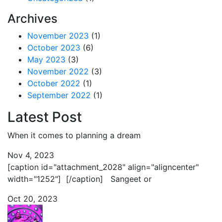
Archives
November 2023
(1)
October 2023
(6)
May 2023
(3)
November 2022
(3)
October 2022
(1)
September 2022
(1)
Latest Post
When it comes to planning a dream
Nov 4, 2023
[caption id="attachment_2028" align="aligncenter"
width="1252"] [/caption] Sangeet or
Oct 20, 2023