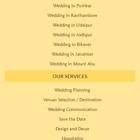
Wedding in Pushkar
Wedding in Ranthambore
Wedding in Udaipur
Wedding in Jodhpur
Wedding in Bikaner
Wedding in Jaisalmer
Wedding in Mount Abu
OUR SERVICES
Wedding Planning
Venues Selection / Destination
Wedding Communication
Save the Date
Design and Decor
Hospitality