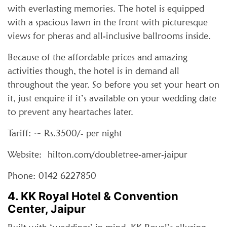
with everlasting memories. The hotel is equipped
with a spacious lawn in the front with picturesque
views for pheras and all-inclusive ballrooms inside.
Because of the affordable prices and amazing
activities though, the hotel is in demand all
throughout the year. So before you set your heart on
it, just enquire if it’s available on your wedding date
to prevent any heartaches later.
Tariff: ~ Rs.3500/- per night
Website: hilton.com/doubletree-amer-jaipur
Phone: 0142 6227850
4. KK Royal Hotel & Convention
Center, Jaipur