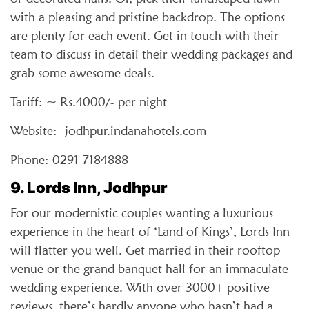
with a pleasing and pristine backdrop. The options
are plenty for each event. Get in touch with their
team to discuss in detail their wedding packages and
grab some awesome deals.
Tariff: ~ Rs.4000/- per night
Website: jodhpur.indanahotels.com
Phone: 0291 7184888
9. Lords Inn, Jodhpur
For our modernistic couples wanting a luxurious
experience in the heart of ‘Land of Kings’, Lords Inn
will flatter you well. Get married in their rooftop
venue or the grand banquet hall for an immaculate
wedding experience. With over 3000+ positive
reviews, there’s hardly anyone who hasn’t had a