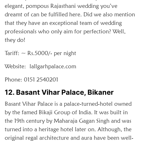
elegant, pompous Rajasthani wedding you’ve
dreamt of can be fulfilled here. Did we also mention
that they have an exceptional team of wedding
professionals who only aim for perfection? Well,
they do!
Tariff: ~ Rs.5000/- per night
Website: lallgarhpalace.com
Phone: 0151 2540201
12. Basant Vihar Palace, Bikaner
Basant Vihar Palace is a palace-turned-hotel owned
by the famed Bikaji Group of India. It was built in
the 19th century by Maharaja Gagan Singh and was
turned into a heritage hotel later on. Although, the
original regal architecture and aura have been well-