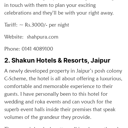
in touch with them to plan your exciting
celebrations and they’ll be with your right away.
Tariff: ~ Rs.3000/- per night
Website: shahpura.com
Phone: 0141 4089100
2. Shakun Hotels & Resorts, Jaipur
A newly developed property in Jaipur’s posh colony
C-Scheme, the hotel is all about offering a luxurious,
comfortable and memorable experience to their
guests. I have personally been to this hotel for
wedding and roka events and can vouch for the
superb event halls inside their premises that speak
volumes of the grandeur they provide.