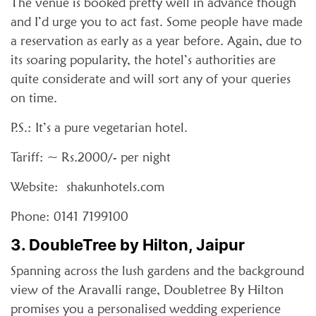
The venue is booked pretty well in advance though
and I’d urge you to act fast. Some people have made
a reservation as early as a year before. Again, due to
its soaring popularity, the hotel’s authorities are
quite considerate and will sort any of your queries
on time.
P.S.: It’s a pure vegetarian hotel.
Tariff: ~ Rs.2000/- per night
Website: shakunhotels.com
Phone: 0141 7199100
3. DoubleTree by Hilton, Jaipur
Spanning across the lush gardens and the background
view of the Aravalli range, Doubletree By Hilton
promises you a personalised wedding experience