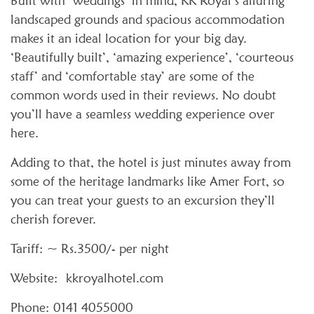
Built with ‘weddings’ in mind, KK Royal’s alluring
landscaped grounds and spacious accommodation
makes it an ideal location for your big day.
‘Beautifully built’, ‘amazing experience’, ‘courteous
staff’ and ‘comfortable stay’ are some of the
common words used in their reviews. No doubt
you’ll have a seamless wedding experience over
here.
Adding to that, the hotel is just minutes away from
some of the heritage landmarks like Amer Fort, so
you can treat your guests to an excursion they’ll
cherish forever.
Tariff: ~ Rs.3500/- per night
Website: kkroyalhotel.com
Phone: 0141 4055000