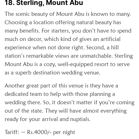
18. Sterling, Mount Abu
The scenic beauty of Mount Abu is known to many.
Choosing a location offering natural beauty has
many benefits. For starters, you don’t have to spend
much on decor, which kind of gives an artificial
experience when not done right. Second, a hill
station’s remarkable views are unmatchable. Sterling
Mount Abu is a cozy, well-equipped resort to serve
as a superb destination wedding venue.
Another great part of this venue is they have a
dedicated team to help with those planning a
wedding there. So, it doesn’t matter if you’re coming
out of the state. They will have almost everything
ready for your arrival and nuptials.
Tariff: ~ Rs.4000/- per night