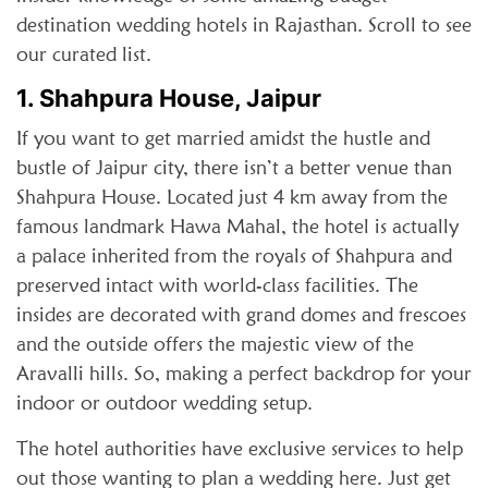
destination wedding hotels in Rajasthan. Scroll to see
our curated list.
1. Shahpura House, Jaipur
If you want to get married amidst the hustle and
bustle of Jaipur city, there isn’t a better venue than
Shahpura House. Located just 4 km away from the
famous landmark Hawa Mahal, the hotel is actually
a palace inherited from the royals of Shahpura and
preserved intact with world-class facilities. The
insides are decorated with grand domes and frescoes
and the outside offers the majestic view of the
Aravalli hills. So, making a perfect backdrop for your
indoor or outdoor wedding setup.
The hotel authorities have exclusive services to help
out those wanting to plan a wedding here. Just get