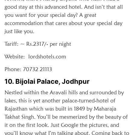
good stay at this advanced hotel. And isn’t that all
you want for your special day? A great
accommodation that cares about your special day
just like you.
Tariff: ~ Rs.2317/- per night
Website: lordshotels.com
Phone: 70732 21113
10. Bijolai Palace, Jodhpur
Nestled within the Aravali hills and surrounded by
lakes, this is yet another palace-turned-hotel of
Rajasthan which was built in 1849 by Maharaja
Takhat Singh. You’ll be mesmerized by the beauty of
it on the first look. Just Google the pictures, and
you’ll know what I’m talking about. Coming back to