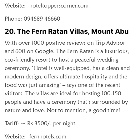
Website: hoteltopperscorner.com
Phone: 094689 46660
20. The Fern Ratan Villas, Mount Abu
With over 1000 positive reviews on Trip Advisor
and 600 on Google, The Fern Ratan is a luxurious,
eco-friendly resort to host a peaceful wedding
ceremony. ‘Hotel is well-equipped, has a clean and
modern design, offers ultimate hospitality and the
food was just amazing’ – says one of the recent
visitors. The villas are ideal for hosting 100-150
people and have a ceremony that’s surrounded by
nature and love. Not to mention, a good time!
Tariff: ~ Rs.3500/- per night
Website: fernhotels.com