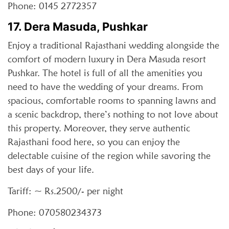
Phone: 0145 2772357
17. Dera Masuda, Pushkar
Enjoy a traditional Rajasthani wedding alongside the
comfort of modern luxury in Dera Masuda resort
Pushkar. The hotel is full of all the amenities you
need to have the wedding of your dreams. From
spacious, comfortable rooms to spanning lawns and
a scenic backdrop, there’s nothing to not love about
this property. Moreover, they serve authentic
Rajasthani food here, so you can enjoy the
delectable cuisine of the region while savoring the
best days of your life.
Tariff: ~ Rs.2500/- per night
Phone: 070580234373