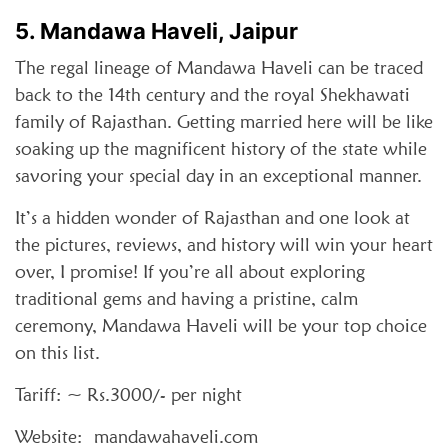
5. Mandawa Haveli, Jaipur
The regal lineage of Mandawa Haveli can be traced
back to the 14th century and the royal Shekhawati
family of Rajasthan. Getting married here will be like
soaking up the magnificent history of the state while
savoring your special day in an exceptional manner.
It’s a hidden wonder of Rajasthan and one look at
the pictures, reviews, and history will win your heart
over, I promise! If you’re all about exploring
traditional gems and having a pristine, calm
ceremony, Mandawa Haveli will be your top choice
on this list.
Tariff: ~ Rs.3000/- per night
Website: mandawahaveli.com