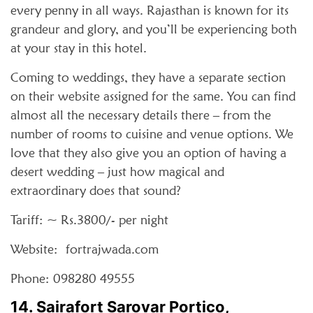
every penny in all ways. Rajasthan is known for its
grandeur and glory, and you’ll be experiencing both
at your stay in this hotel.
Coming to weddings, they have a separate section
on their website assigned for the same. You can find
almost all the necessary details there – from the
number of rooms to cuisine and venue options. We
love that they also give you an option of having a
desert wedding – just how magical and
extraordinary does that sound?
Tariff: ~ Rs.3800/- per night
Website: fortrajwada.com
Phone: 098280 49555
14. Sairafort Sarovar Portico,