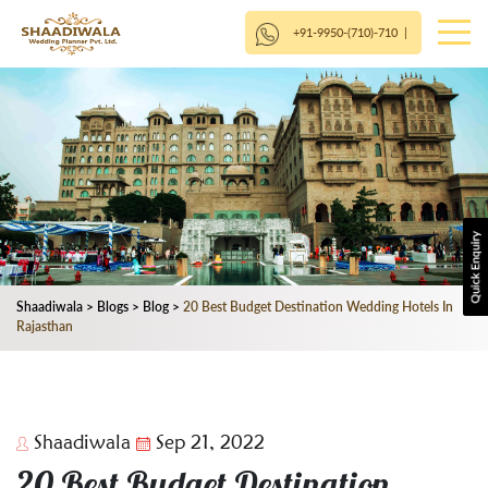
+91-9950-(710)-710
|
Shaadiwala
>
Blogs
>
Blog
>
20 Best Budget Destination Wedding Hotels In
Rajasthan
Shaadiwala
Sep 21, 2022
20 Best Budget Destination