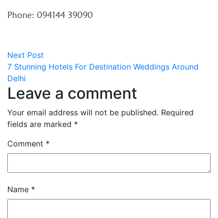
Phone: 094144 39090
Post
Next
Next Post
post:
7 Stunning Hotels For Destination Weddings Around
navigation
Delhi
Leave a comment
Your email address will not be published.
Required
fields are marked
*
Comment
*
Name
*