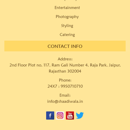
Entertainment
Photography
Styling
Catering
CONTACT INFO
Address:
2nd Floor Plot no, 117, Ram Gali Number 4, Raja Park, Jaipur,
Rajasthan 302004
Phone:
24X7 :
9950710710
Email:
info@shaadiwala.in