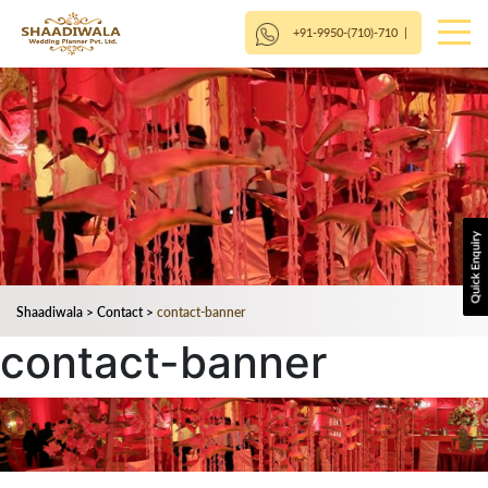
+91-9950-(710)-710
|
Shaadiwala
>
Contact
>
contact-banner
contact-banner