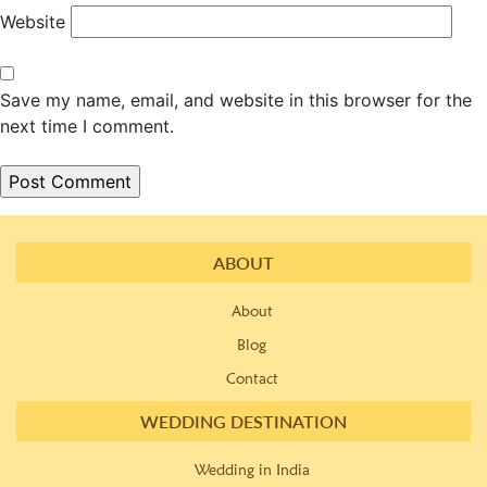
Website
Save my name, email, and website in this browser for the
next time I comment.
ABOUT
About
Blog
Contact
WEDDING DESTINATION
Wedding in India