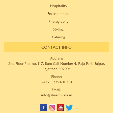
Hospitality
Entertainment
Photography
Styling
Catering
CONTACT INFO
Address:
2nd Floor Plot no, 117, Ram Gali Number 4, Raja Park, Jaipur,
Rajasthan 302004
Phone:
24X7 :
9950710710
Email:
info@shaadiwala.in