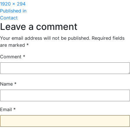
Full
1920 × 294
Post
size
Published in
Contact
navigation
Leave a comment
Your email address will not be published.
Required fields
are marked
*
Comment
*
Name
*
Email
*