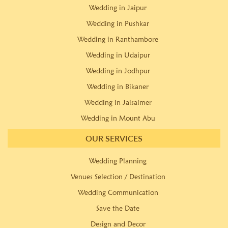
Wedding in Jaipur
Wedding in Pushkar
Wedding in Ranthambore
Wedding in Udaipur
Wedding in Jodhpur
Wedding in Bikaner
Wedding in Jaisalmer
Wedding in Mount Abu
OUR SERVICES
Wedding Planning
Venues Selection / Destination
Wedding Communication
Save the Date
Design and Decor