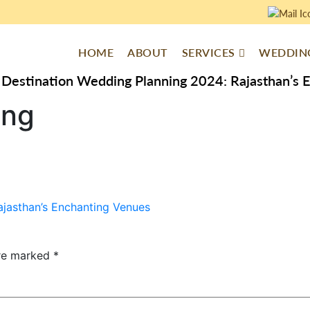
HOME
ABOUT
SERVICES
WEDDING
Destination Wedding Planning 2024: Rajasthan’s 
ing
jasthan’s Enchanting Venues
are marked
*