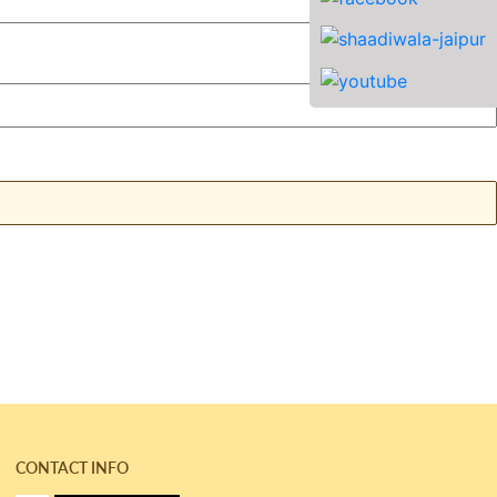
CONTACT INFO