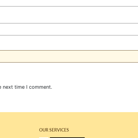
e next time I comment.
OUR SERVICES