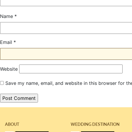
Name
*
Email
*
Website
Save my name, email, and website in this browser for th
ABOUT
WEDDING DESTINATION