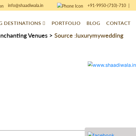
info@shaadiwala.in
+91-9950-(710)-710
|
 DESTINATIONS
PORTFOLIO
BLOG
CONTACT
Enchanting Venues
>
Source :luxurymywedding