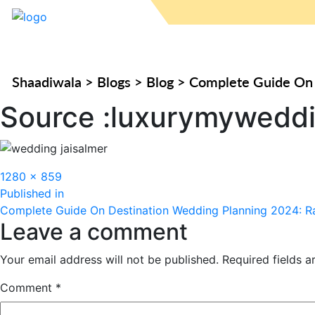
Shaadiwala
>
Blogs
>
Blog
>
Complete Guide On 
Source :luxurymywedd
Full
1280 × 859
Post
size
Published in
Complete Guide On Destination Wedding Planning 2024: Ra
navigation
Leave a comment
Your email address will not be published.
Required fields 
Comment
*