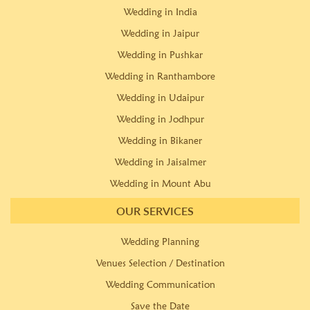
Wedding in India
Wedding in Jaipur
Wedding in Pushkar
Wedding in Ranthambore
Wedding in Udaipur
Wedding in Jodhpur
Wedding in Bikaner
Wedding in Jaisalmer
Wedding in Mount Abu
OUR SERVICES
Wedding Planning
Venues Selection / Destination
Wedding Communication
Save the Date