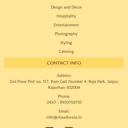
Design and Decor
Hospitality
Entertainment
Photography
Styling
Catering
CONTACT INFO
Address:
2nd Floor Plot no, 117, Ram Gali Number 4, Raja Park, Jaipur,
Rajasthan 302004
Phone:
24X7 :
9950710710
Email:
info@shaadiwala.in