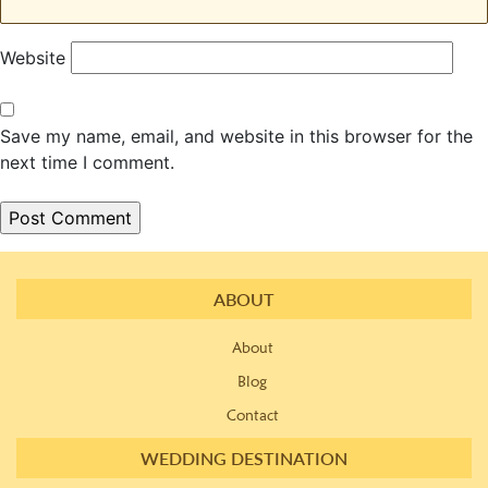
Website
Save my name, email, and website in this browser for the
next time I comment.
ABOUT
About
Blog
Contact
WEDDING DESTINATION