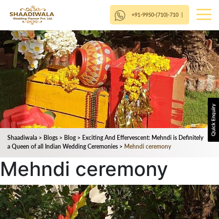
+91-9950-(710)-710
|
Shaadiwala
>
Blogs
>
Blog
>
Exciting And Effervescent: Mehndi is Definitely
a Queen of all Indian Wedding Ceremonies
>
Mehndi ceremony
Mehndi ceremony