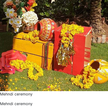
Mehndi ceremony
Mehndi ceremony