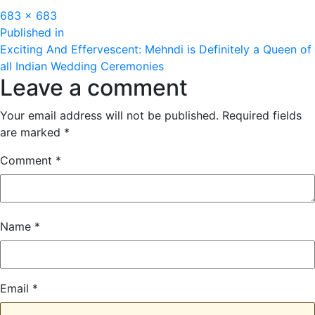
Full
683 × 683
Post
size
Published in
Exciting And Effervescent: Mehndi is Definitely a Queen of
navigation
all Indian Wedding Ceremonies
Leave a comment
Your email address will not be published.
Required fields
are marked
*
Comment
*
Name
*
Email
*