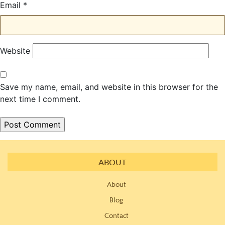
Email
*
Website
Save my name, email, and website in this browser for the
next time I comment.
ABOUT
About
Blog
Contact