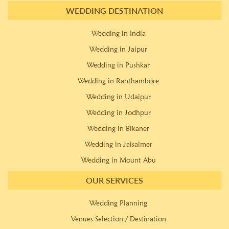
WEDDING DESTINATION
Wedding in India
Wedding in Jaipur
Wedding in Pushkar
Wedding in Ranthambore
Wedding in Udaipur
Wedding in Jodhpur
Wedding in Bikaner
Wedding in Jaisalmer
Wedding in Mount Abu
OUR SERVICES
Wedding Planning
Venues Selection / Destination