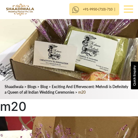
+91-9950-(710)-710
|
Shaadiwala
>
Blogs
>
Blog
>
Exciting And Effervescent: Mehndi is Definitely
a Queen of all Indian Wedding Ceremonies
>
m20
m20