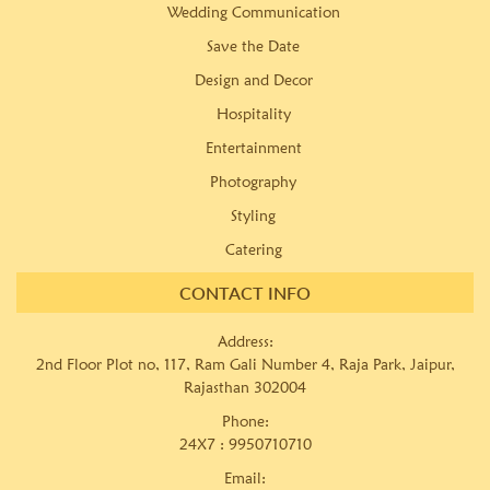
Wedding Communication
Save the Date
Design and Decor
Hospitality
Entertainment
Photography
Styling
Catering
CONTACT INFO
Address:
2nd Floor Plot no, 117, Ram Gali Number 4, Raja Park, Jaipur,
Rajasthan 302004
Phone:
24X7 :
9950710710
Email: