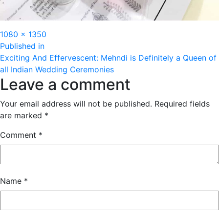
Full
1080 × 1350
Post
size
Published in
Exciting And Effervescent: Mehndi is Definitely a Queen of
navigation
all Indian Wedding Ceremonies
Leave a comment
Your email address will not be published.
Required fields
are marked
*
Comment
*
Name
*