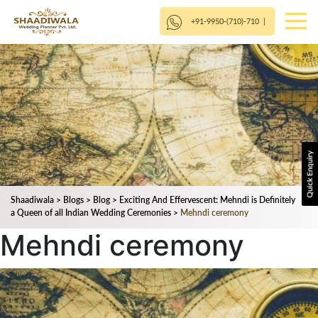
+91-9950-(710)-710
|
Shaadiwala
>
Blogs
>
Blog
>
Exciting And Effervescent: Mehndi is Definitely
a Queen of all Indian Wedding Ceremonies
>
Mehndi ceremony
Mehndi ceremony