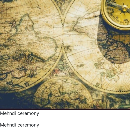
Mehndi ceremony
Mehndi ceremony