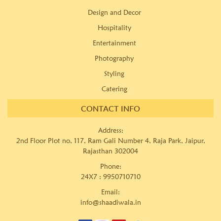
Design and Decor
Hospitality
Entertainment
Photography
Styling
Catering
CONTACT INFO
Address:
2nd Floor Plot no, 117, Ram Gali Number 4, Raja Park, Jaipur,
Rajasthan 302004
Phone:
24X7 :
9950710710
Email:
info@shaadiwala.in