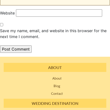
Website
Save my name, email, and website in this browser for the
next time I comment.
ABOUT
About
Blog
Contact
WEDDING DESTINATION