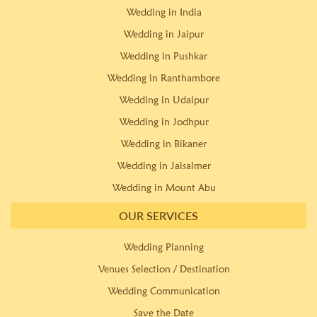
Wedding in India
Wedding in Jaipur
Wedding in Pushkar
Wedding in Ranthambore
Wedding in Udaipur
Wedding in Jodhpur
Wedding in Bikaner
Wedding in Jaisalmer
Wedding in Mount Abu
OUR SERVICES
Wedding Planning
Venues Selection / Destination
Wedding Communication
Save the Date