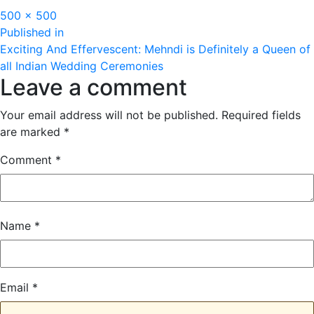
Full
500 × 500
Post
size
Published in
Exciting And Effervescent: Mehndi is Definitely a Queen of
navigation
all Indian Wedding Ceremonies
Leave a comment
Your email address will not be published.
Required fields
are marked
*
Comment
*
Name
*
Email
*