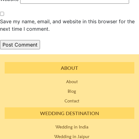
Save my name, email, and website in this browser for the
next time I comment.
ABOUT
About
Blog
Contact
WEDDING DESTINATION
Wedding in India
Wedding in Jaipur