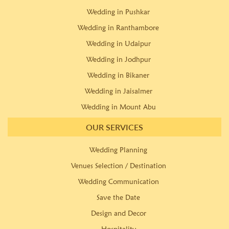
Wedding in Pushkar
Wedding in Ranthambore
Wedding in Udaipur
Wedding in Jodhpur
Wedding in Bikaner
Wedding in Jaisalmer
Wedding in Mount Abu
OUR SERVICES
Wedding Planning
Venues Selection / Destination
Wedding Communication
Save the Date
Design and Decor
Hospitality