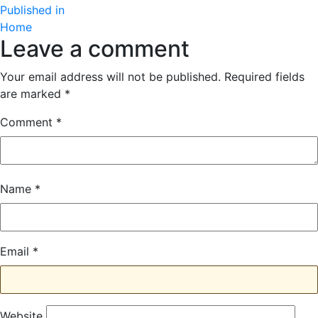
Post
size
Published in
Home
navigation
Leave a comment
Your email address will not be published.
Required fields
are marked
*
Comment
*
Name
*
Email
*
Website