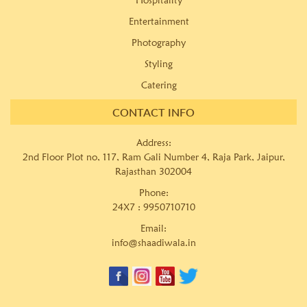
Entertainment
Photography
Styling
Catering
CONTACT INFO
Address:
2nd Floor Plot no, 117, Ram Gali Number 4, Raja Park, Jaipur,
Rajasthan 302004
Phone:
24X7 :
9950710710
Email:
info@shaadiwala.in