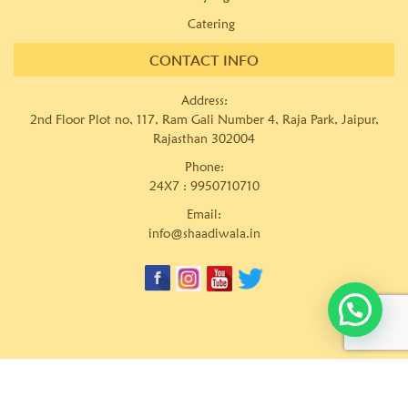
Catering
CONTACT INFO
Address:
2nd Floor Plot no, 117, Ram Gali Number 4, Raja Park, Jaipur,
Rajasthan 302004
Phone:
24X7 :
9950710710
Email:
info@shaadiwala.in
© Copyrights
Shaadiwala Wedding Planner Pvt. Ltd.
Website
developed by
keywordriser.in