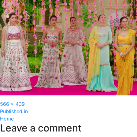
Full
566 × 439
Post
size
Published in
Home
navigation
Leave a comment