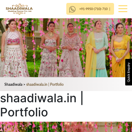
+91-9950-(710)-710
|
Shaadiwala
>
shaadiwala.in | Portfolio
shaadiwala.in |
Portfolio