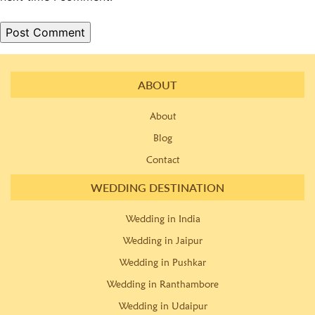
ABOUT
About
Blog
Contact
WEDDING DESTINATION
Wedding in India
Wedding in Jaipur
Wedding in Pushkar
Wedding in Ranthambore
Wedding in Udaipur