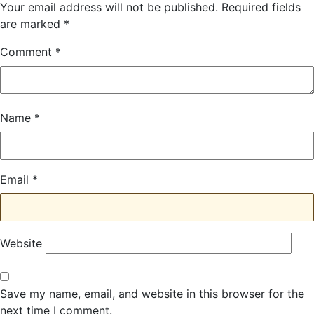
Your email address will not be published.
Required fields
are marked
*
Comment
*
Name
*
Email
*
Website
Save my name, email, and website in this browser for the
next time I comment.