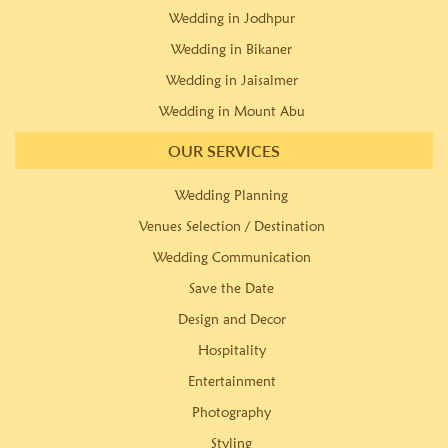
Wedding in Jodhpur
Wedding in Bikaner
Wedding in Jaisalmer
Wedding in Mount Abu
OUR SERVICES
Wedding Planning
Venues Selection / Destination
Wedding Communication
Save the Date
Design and Decor
Hospitality
Entertainment
Photography
Styling