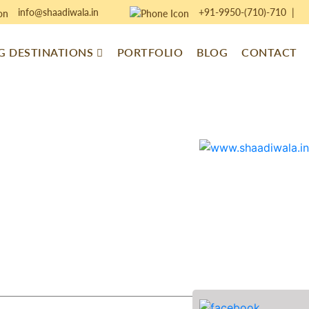
info@shaadiwala.in
+91-9950-(710)-710
|
 DESTINATIONS
PORTFOLIO
BLOG
CONTACT