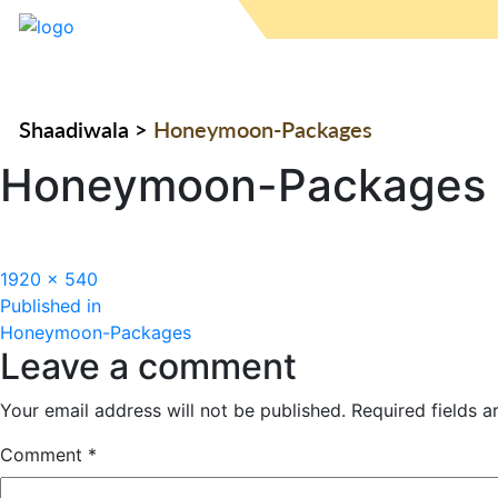
Shaadiwala
>
Honeymoon-Packages
Honeymoon-Packages
Full
1920 × 540
Post
size
Published in
Honeymoon-Packages
navigation
Leave a comment
Your email address will not be published.
Required fields 
Comment
*