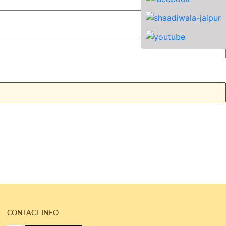
CONTACT INFO