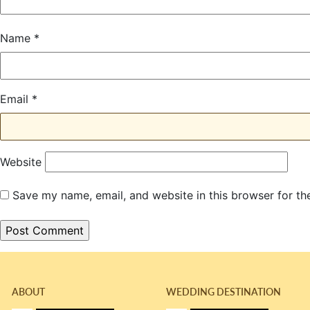
Name
*
Email
*
Website
Save my name, email, and website in this browser for th
ABOUT
WEDDING DESTINATION