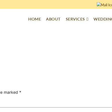
HOME
ABOUT
SERVICES
WEDDING
are marked
*