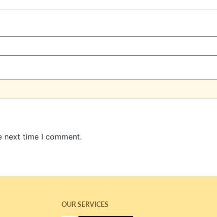
e next time I comment.
OUR SERVICES