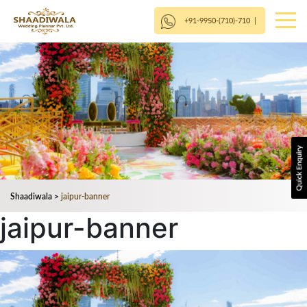
+91-9950-(710)-710
|
Shaadiwala
>
jaipur-banner
jaipur-banner