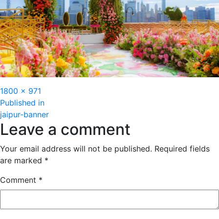
Full
1800 × 971
Post
size
Published in
jaipur-banner
navigation
Leave a comment
Your email address will not be published.
Required fields
are marked
*
Comment
*