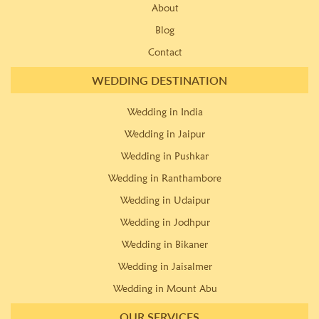
About
Blog
Contact
WEDDING DESTINATION
Wedding in India
Wedding in Jaipur
Wedding in Pushkar
Wedding in Ranthambore
Wedding in Udaipur
Wedding in Jodhpur
Wedding in Bikaner
Wedding in Jaisalmer
Wedding in Mount Abu
OUR SERVICES