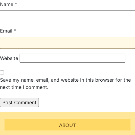
Name
*
Email
*
Website
Save my name, email, and website in this browser for the
next time I comment.
ABOUT