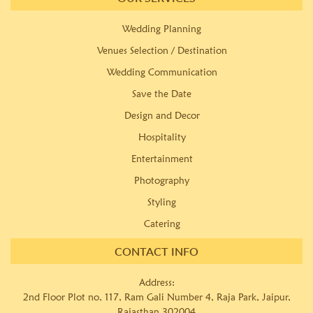
Wedding Planning
Venues Selection / Destination
Wedding Communication
Save the Date
Design and Decor
Hospitality
Entertainment
Photography
Styling
Catering
CONTACT INFO
Address:
2nd Floor Plot no, 117, Ram Gali Number 4, Raja Park, Jaipur,
Rajasthan 302004