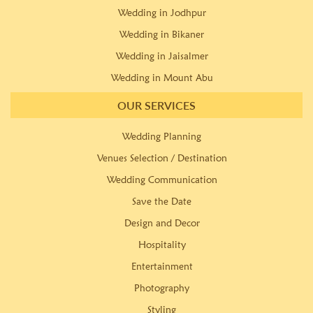
Wedding in Jodhpur
Wedding in Bikaner
Wedding in Jaisalmer
Wedding in Mount Abu
OUR SERVICES
Wedding Planning
Venues Selection / Destination
Wedding Communication
Save the Date
Design and Decor
Hospitality
Entertainment
Photography
Styling