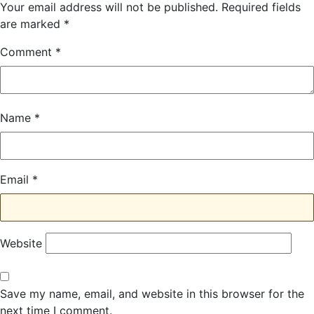
Your email address will not be published.
Required fields
are marked
*
Comment
*
Name
*
Email
*
Website
Save my name, email, and website in this browser for the
next time I comment.