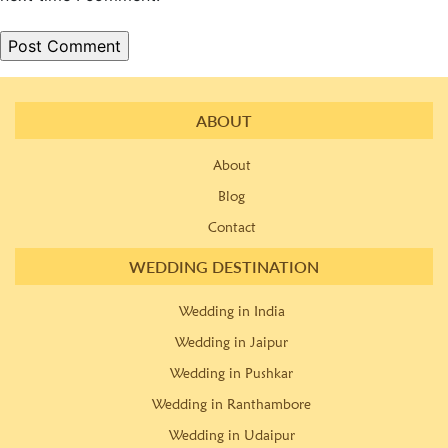
ABOUT
About
Blog
Contact
WEDDING DESTINATION
Wedding in India
Wedding in Jaipur
Wedding in Pushkar
Wedding in Ranthambore
Wedding in Udaipur