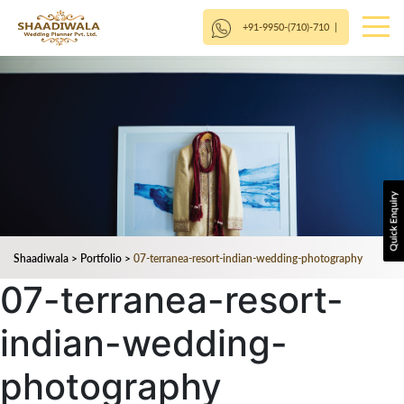
+91-9950-(710)-710
|
Shaadiwala
>
Portfolio
>
07-terranea-resort-indian-wedding-photography
07-terranea-resort-
indian-wedding-
photography