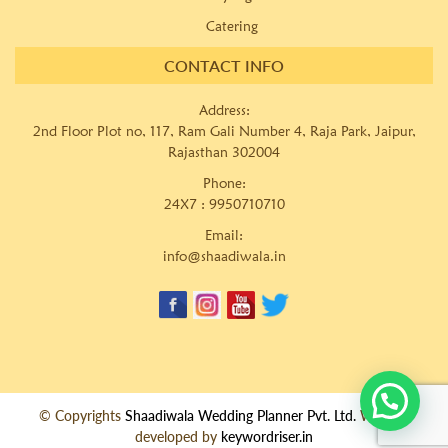
Catering
CONTACT INFO
Address:
2nd Floor Plot no, 117, Ram Gali Number 4, Raja Park, Jaipur,
Rajasthan 302004
Phone:
24X7 :
9950710710
Email:
info@shaadiwala.in
© Copyrights
Shaadiwala Wedding Planner Pvt. Ltd.
Website
developed by
keywordriser.in