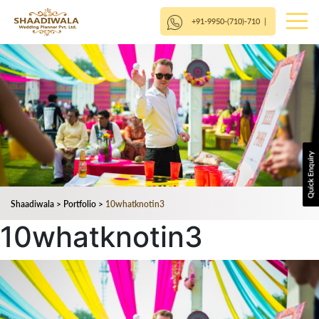
+91-9950-(710)-710
|
Shaadiwala
>
Portfolio
>
10whatknotin3
10whatknotin3