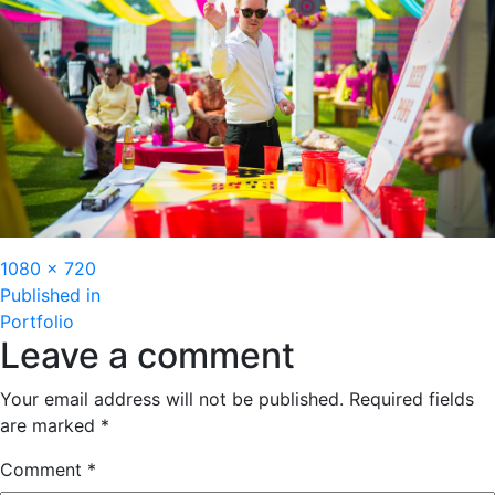
Full
1080 × 720
Post
size
Published in
Portfolio
navigation
Leave a comment
Your email address will not be published.
Required fields
are marked
*
Comment
*