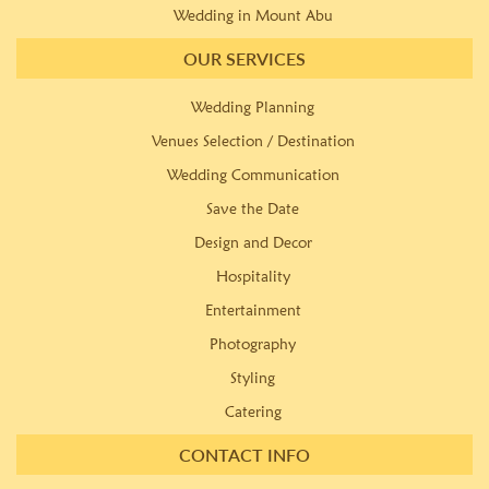
Wedding in Mount Abu
OUR SERVICES
Wedding Planning
Venues Selection / Destination
Wedding Communication
Save the Date
Design and Decor
Hospitality
Entertainment
Photography
Styling
Catering
CONTACT INFO