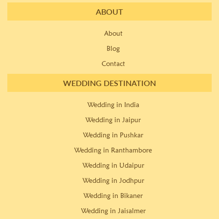
ABOUT
About
Blog
Contact
WEDDING DESTINATION
Wedding in India
Wedding in Jaipur
Wedding in Pushkar
Wedding in Ranthambore
Wedding in Udaipur
Wedding in Jodhpur
Wedding in Bikaner
Wedding in Jaisalmer