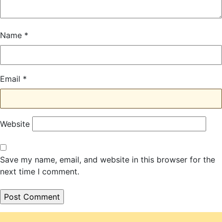
Name
*
Email
*
Website
Save my name, email, and website in this browser for the
next time I comment.