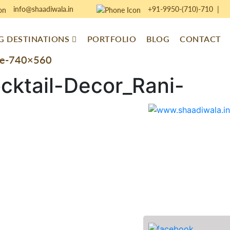
info@shaadiwala.in
+91-9950-(710)-710
|
 DESTINATIONS
PORTFOLIO
BLOG
CONTACT
ove-740×560
cktail-Decor_Rani-