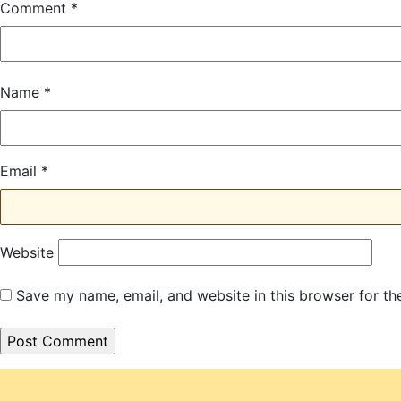
Comment
*
Name
*
Email
*
Website
Save my name, email, and website in this browser for th