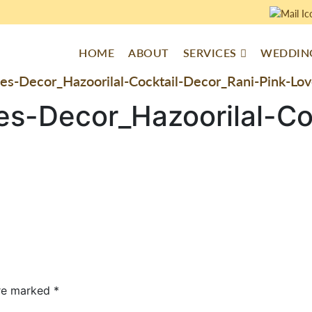
HOME
ABOUT
SERVICES
WEDDING
es-Decor_Hazoorilal-Cocktail-Decor_Rani-Pink-L
es-Decor_Hazoorilal-Co
are marked
*