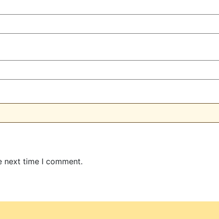
e next time I comment.