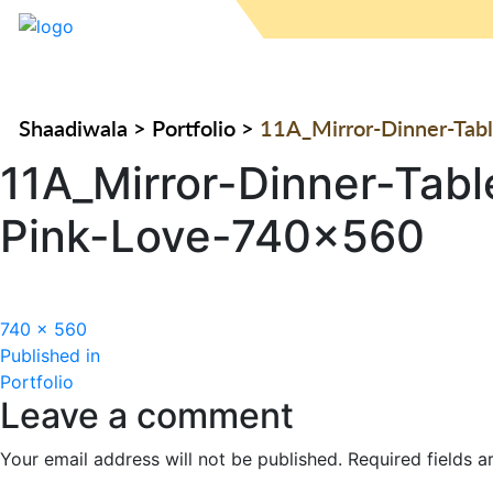
Shaadiwala
>
Portfolio
>
11A_Mirror-Dinner-Tabl
11A_Mirror-Dinner-Tabl
Pink-Love-740×560
Full
740 × 560
Post
size
Published in
Portfolio
navigation
Leave a comment
Your email address will not be published.
Required fields 