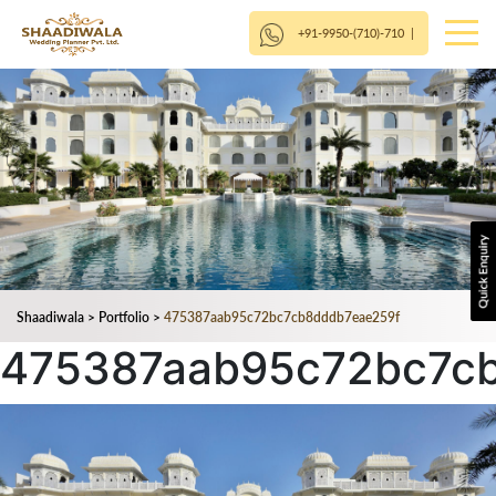
+91-9950-(710)-710
|
Shaadiwala
>
Portfolio
>
475387aab95c72bc7cb8dddb7eae259f
475387aab95c72bc7c