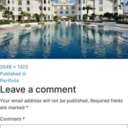
Full
2048 × 1323
Post
size
Published in
Portfolio
navigation
Leave a comment
Your email address will not be published.
Required fields
are marked
*
Comment
*