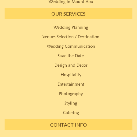
Wedding in Mount Abu
OUR SERVICES
Wedding Planning
Venues Selection / Destination
Wedding Communication
Save the Date
Design and Decor
Hospitality
Entertainment
Photography
Styling
Catering
CONTACT INFO