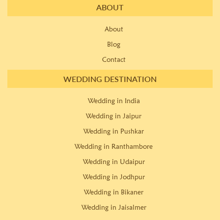
ABOUT
About
Blog
Contact
WEDDING DESTINATION
Wedding in India
Wedding in Jaipur
Wedding in Pushkar
Wedding in Ranthambore
Wedding in Udaipur
Wedding in Jodhpur
Wedding in Bikaner
Wedding in Jaisalmer