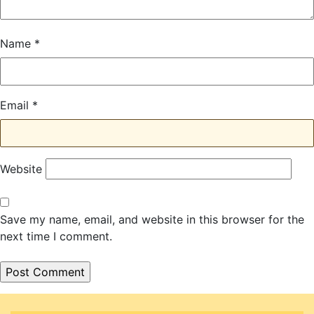
Name
*
Email
*
Website
Save my name, email, and website in this browser for the
next time I comment.