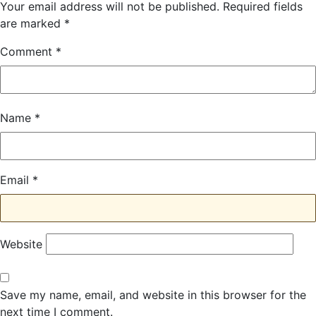
Your email address will not be published.
Required fields
are marked
*
Comment
*
Name
*
Email
*
Website
Save my name, email, and website in this browser for the
next time I comment.