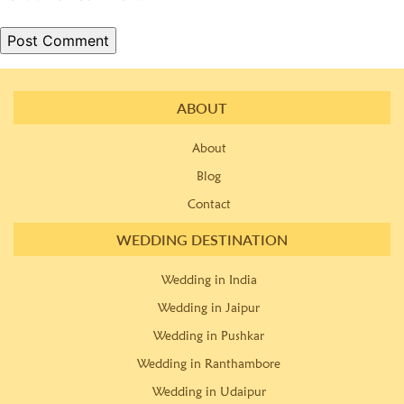
ABOUT
About
Blog
Contact
WEDDING DESTINATION
Wedding in India
Wedding in Jaipur
Wedding in Pushkar
Wedding in Ranthambore
Wedding in Udaipur