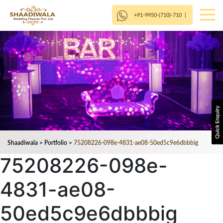
+91-9950-(710)-710
|
Shaadiwala
>
Portfolio
>
75208226-098e-4831-ae08-50ed5c9e6dbbbig
75208226-098e-
4831-ae08-
50ed5c9e6dbbbig