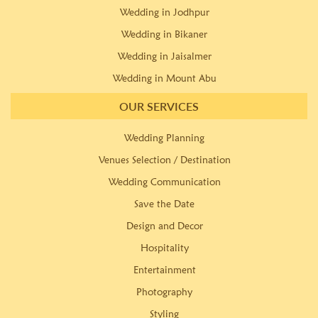
Wedding in Jodhpur
Wedding in Bikaner
Wedding in Jaisalmer
Wedding in Mount Abu
OUR SERVICES
Wedding Planning
Venues Selection / Destination
Wedding Communication
Save the Date
Design and Decor
Hospitality
Entertainment
Photography
Styling