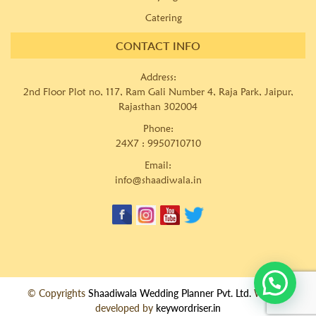
Catering
CONTACT INFO
Address:
2nd Floor Plot no, 117, Ram Gali Number 4, Raja Park, Jaipur,
Rajasthan 302004
Phone:
24X7 :
9950710710
Email:
info@shaadiwala.in
© Copyrights
Shaadiwala Wedding Planner Pvt. Ltd.
Website
developed by
keywordriser.in