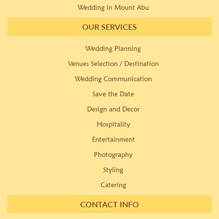
Wedding in Mount Abu
OUR SERVICES
Wedding Planning
Venues Selection / Destination
Wedding Communication
Save the Date
Design and Decor
Hospitality
Entertainment
Photography
Styling
Catering
CONTACT INFO