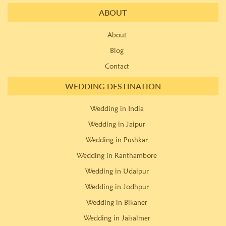
ABOUT
About
Blog
Contact
WEDDING DESTINATION
Wedding in India
Wedding in Jaipur
Wedding in Pushkar
Wedding in Ranthambore
Wedding in Udaipur
Wedding in Jodhpur
Wedding in Bikaner
Wedding in Jaisalmer