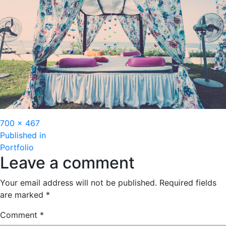
Full
700 × 467
Post
size
Published in
Portfolio
navigation
Leave a comment
Your email address will not be published.
Required fields
are marked
*
Comment
*