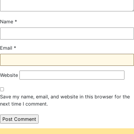
Name
*
Email
*
Website
Save my name, email, and website in this browser for the
next time I comment.