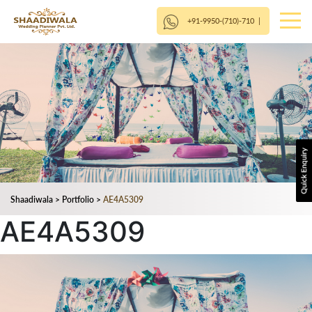
+91-9950-(710)-710
|
Shaadiwala
>
Portfolio
>
AE4A5309
AE4A5309