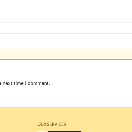
e next time I comment.
OUR SERVICES