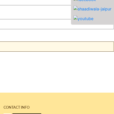
CONTACT INFO