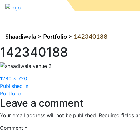
Shaadiwala
>
Portfolio
>
142340188
142340188
Full
1280 × 720
Post
size
Published in
Portfolio
navigation
Leave a comment
Your email address will not be published.
Required fields 
Comment
*