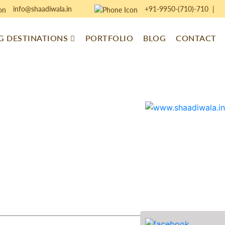
info@shaadiwala.in
+91-9950-(710)-710
|
 DESTINATIONS
PORTFOLIO
BLOG
CONTACT