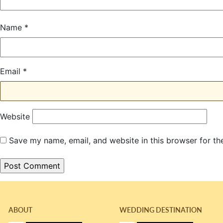
Name
*
Email
*
Website
Save my name, email, and website in this browser for th
ABOUT
WEDDING DESTINATION