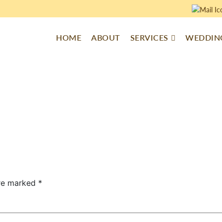
HOME
ABOUT
SERVICES
WEDDING
are marked
*