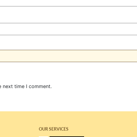
e next time I comment.
OUR SERVICES