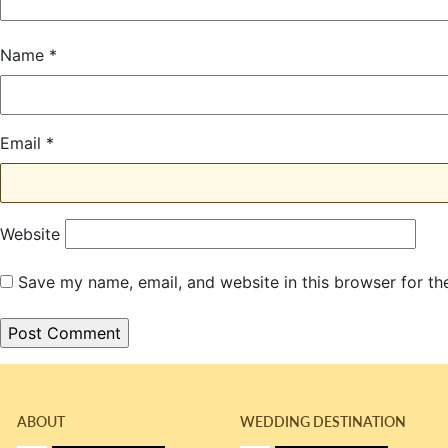
Name
*
Email
*
Website
Save my name, email, and website in this browser for th
ABOUT
WEDDING DESTINATION