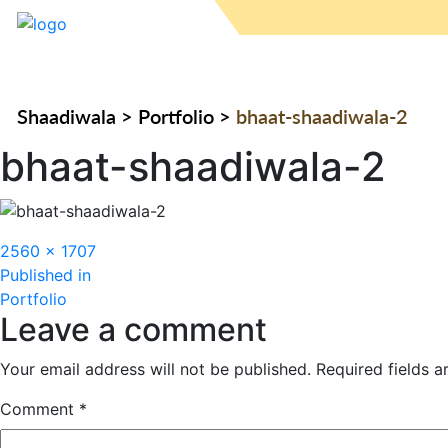
Shaadiwala
>
Portfolio
>
bhaat-shaadiwala-2
bhaat-shaadiwala-2
Full
2560 × 1707
Post
size
Published in
Portfolio
navigation
Leave a comment
Your email address will not be published.
Required fields 
Comment
*