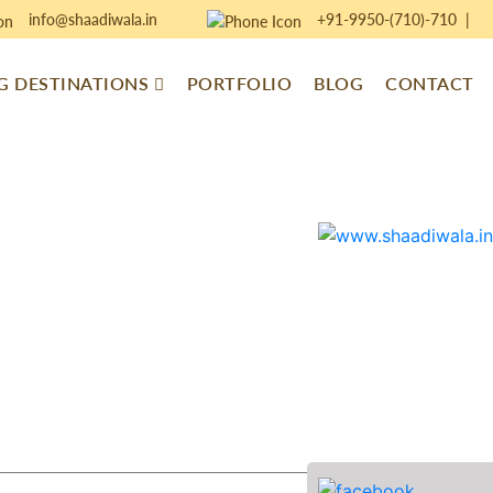
info@shaadiwala.in
+91-9950-(710)-710
|
 DESTINATIONS
PORTFOLIO
BLOG
CONTACT