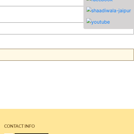
CONTACT INFO