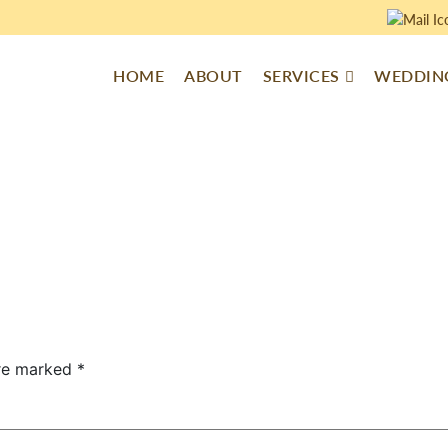
HOME
ABOUT
SERVICES
WEDDING
are marked
*