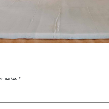
are marked
*