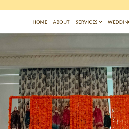
HOME
ABOUT
SERVICES
WEDDING