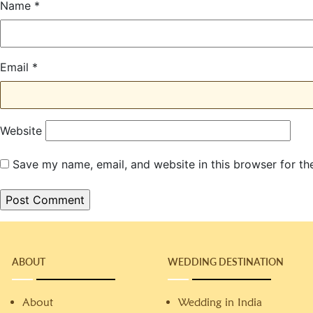
Name
*
Email
*
Website
Save my name, email, and website in this browser for th
ABOUT
WEDDING DESTINATION
About
Wedding in India