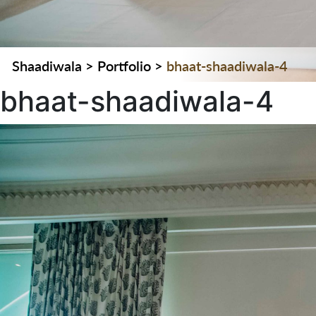
Shaadiwala
>
Portfolio
>
bhaat-shaadiwala-4
bhaat-shaadiwala-4