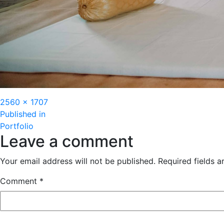
Full
2560 × 1707
Post
size
Published in
Portfolio
navigation
Leave a comment
Your email address will not be published.
Required fields 
Comment
*