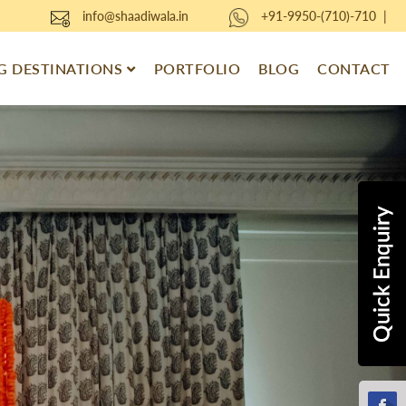
info@shaadiwala.in
+91-9950-(710)-710
|
 DESTINATIONS
PORTFOLIO
BLOG
CONTACT