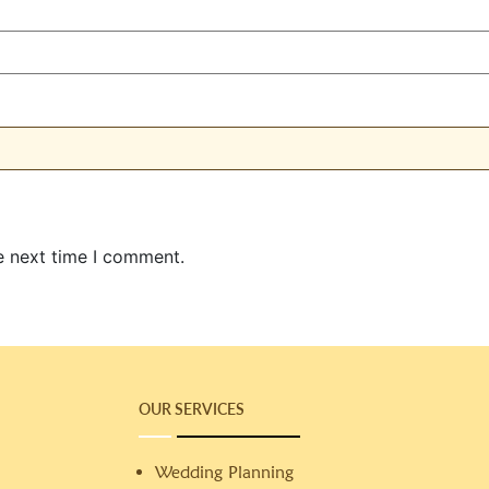
e next time I comment.
OUR SERVICES
Wedding Planning