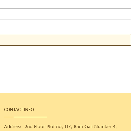
CONTACT INFO
Address:
2nd Floor Plot no, 117, Ram Gali Number 4,