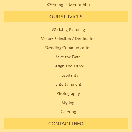
Wedding in Mount Abu
OUR SERVICES
Wedding Planning
Venues Selection / Destination
Wedding Communication
Save the Date
Design and Decor
Hospitality
Entertainment
Photography
Styling
Catering
CONTACT INFO