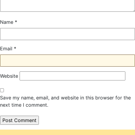
Name
*
Email
*
Website
Save my name, email, and website in this browser for the
next time I comment.