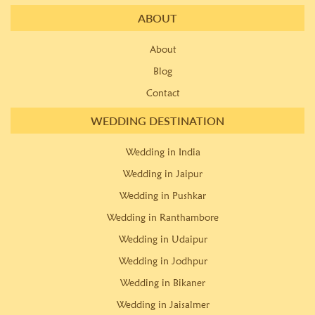
ABOUT
About
Blog
Contact
WEDDING DESTINATION
Wedding in India
Wedding in Jaipur
Wedding in Pushkar
Wedding in Ranthambore
Wedding in Udaipur
Wedding in Jodhpur
Wedding in Bikaner
Wedding in Jaisalmer