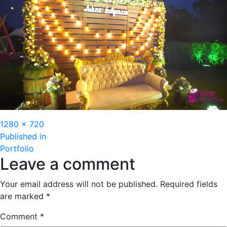
Full
1280 × 720
Post
size
Published in
Portfolio
navigation
Leave a comment
Your email address will not be published.
Required fields
are marked
*
Comment
*