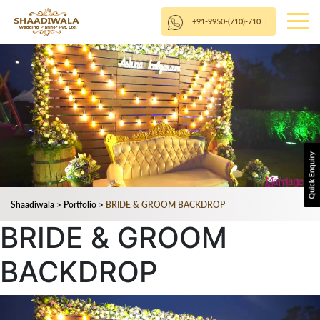
+91-9950-(710)-710
|
Shaadiwala
>
Portfolio
>
BRIDE & GROOM BACKDROP
BRIDE & GROOM
BACKDROP