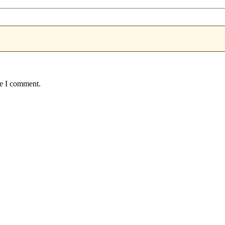
me I comment.