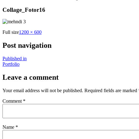
Collage_Fotor16
Full size
1200 × 600
Post navigation
Published in
Portfolio
Leave a comment
Your email address will not be published.
Required fields are marked
Comment
*
Name
*