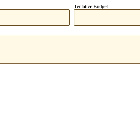
Tentative Budget