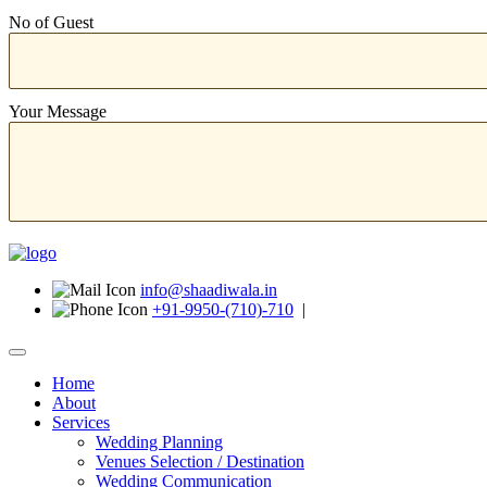
No of Guest
Your Message
info@shaadiwala.in
+91-9950-(710)-710
|
Home
About
Services
Wedding Planning
Venues Selection / Destination
Wedding Communication