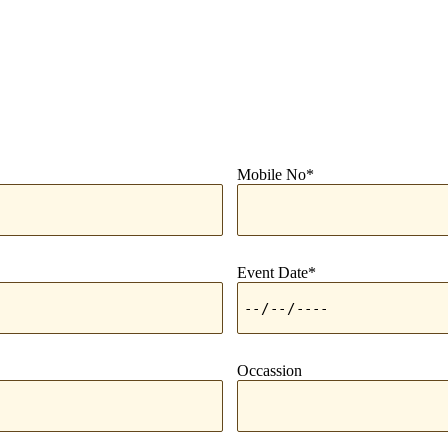
Mobile No*
Event Date*
Occassion