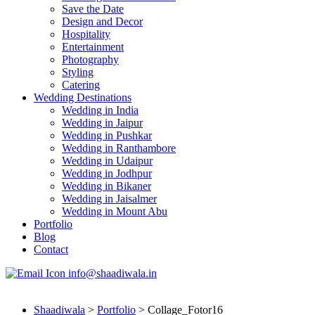
Save the Date
Design and Decor
Hospitality
Entertainment
Photography
Styling
Catering
Wedding Destinations
Wedding in India
Wedding in Jaipur
Wedding in Pushkar
Wedding in Ranthambore
Wedding in Udaipur
Wedding in Jodhpur
Wedding in Bikaner
Wedding in Jaisalmer
Wedding in Mount Abu
Portfolio
Blog
Contact
info@shaadiwala.in
Shaadiwala
>
Portfolio
>
Collage_Fotor16