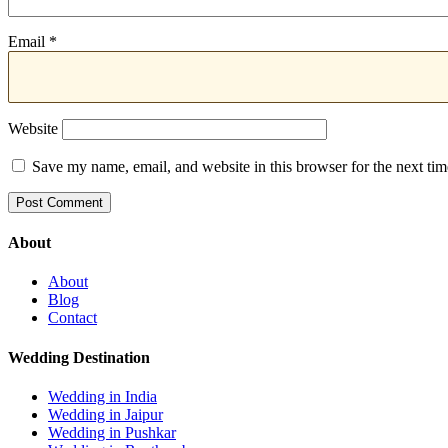
Email
*
Website
Save my name, email, and website in this browser for the next ti
About
About
Blog
Contact
Wedding Destination
Wedding in India
Wedding in Jaipur
Wedding in Pushkar