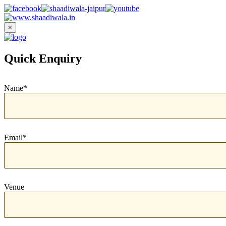
×
Quick Enquiry
Name*
Email*
Venue