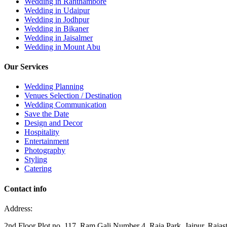
Wedding in Ranthambore
Wedding in Udaipur
Wedding in Jodhpur
Wedding in Bikaner
Wedding in Jaisalmer
Wedding in Mount Abu
Our Services
Wedding Planning
Venues Selection / Destination
Wedding Communication
Save the Date
Design and Decor
Hospitality
Entertainment
Photography
Styling
Catering
Contact info
Address:
2nd Floor Plot no, 117, Ram Gali Number 4, Raja Park, Jaipur, Raja