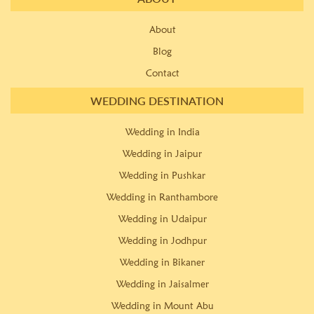
About
Blog
Contact
WEDDING DESTINATION
Wedding in India
Wedding in Jaipur
Wedding in Pushkar
Wedding in Ranthambore
Wedding in Udaipur
Wedding in Jodhpur
Wedding in Bikaner
Wedding in Jaisalmer
Wedding in Mount Abu