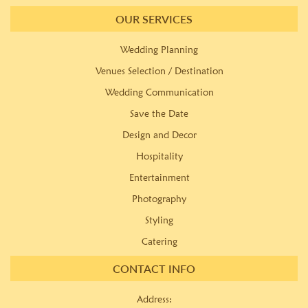
OUR SERVICES
Wedding Planning
Venues Selection / Destination
Wedding Communication
Save the Date
Design and Decor
Hospitality
Entertainment
Photography
Styling
Catering
CONTACT INFO
Address: