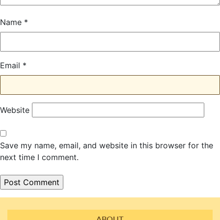
Name
*
Email
*
Website
Save my name, email, and website in this browser for the
next time I comment.
ABOUT