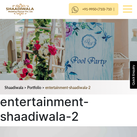
+91-9950-(710)-710
|
Shaadiwala
>
Portfolio
>
entertainment-shaadiwala-2
entertainment-
shaadiwala-2