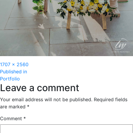
Full
1707 × 2560
Post
size
Published in
Portfolio
navigation
Leave a comment
Your email address will not be published.
Required fields
are marked
*
Comment
*