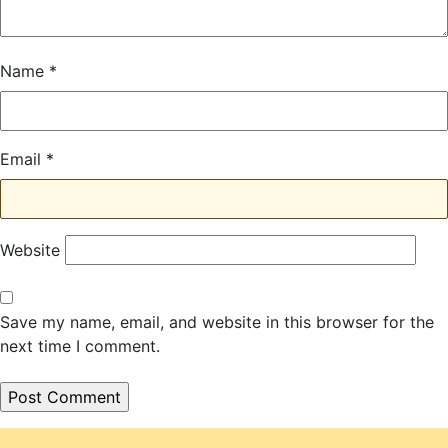
Name
*
Email
*
Website
Save my name, email, and website in this browser for the
next time I comment.