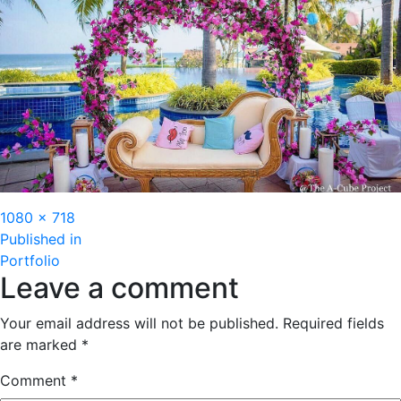
Full
1080 × 718
Post
size
Published in
Portfolio
navigation
Leave a comment
Your email address will not be published.
Required fields
are marked
*
Comment
*