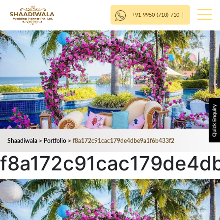
+91-9950-(710)-710
|
Shaadiwala
>
Portfolio
>
f8a172c91cac179de4dbe9a1f6b433f2
f8a172c91cac179de4d