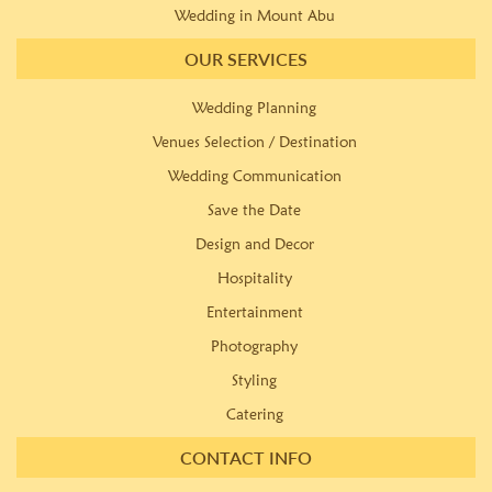
Wedding in Mount Abu
OUR SERVICES
Wedding Planning
Venues Selection / Destination
Wedding Communication
Save the Date
Design and Decor
Hospitality
Entertainment
Photography
Styling
Catering
CONTACT INFO