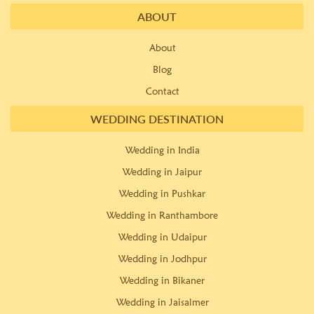
ABOUT
About
Blog
Contact
WEDDING DESTINATION
Wedding in India
Wedding in Jaipur
Wedding in Pushkar
Wedding in Ranthambore
Wedding in Udaipur
Wedding in Jodhpur
Wedding in Bikaner
Wedding in Jaisalmer