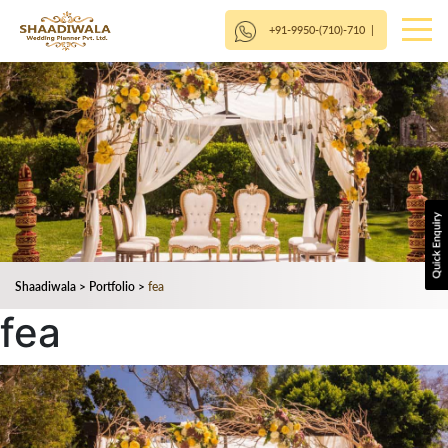
+91-9950-(710)-710
|
Shaadiwala
>
Portfolio
>
fea
fea