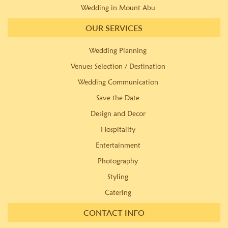
Wedding in Mount Abu
OUR SERVICES
Wedding Planning
Venues Selection / Destination
Wedding Communication
Save the Date
Design and Decor
Hospitality
Entertainment
Photography
Styling
Catering
CONTACT INFO