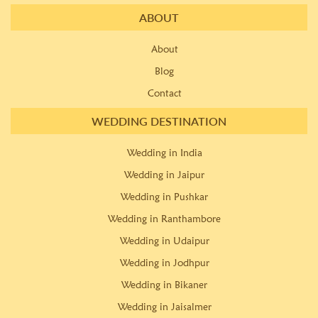
ABOUT
About
Blog
Contact
WEDDING DESTINATION
Wedding in India
Wedding in Jaipur
Wedding in Pushkar
Wedding in Ranthambore
Wedding in Udaipur
Wedding in Jodhpur
Wedding in Bikaner
Wedding in Jaisalmer