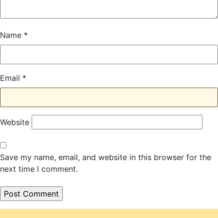
Name
*
Email
*
Website
Save my name, email, and website in this browser for the
next time I comment.