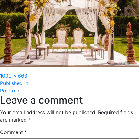
Full
1000 × 668
Post
size
Published in
Portfolio
navigation
Leave a comment
Your email address will not be published.
Required fields
are marked
*
Comment
*