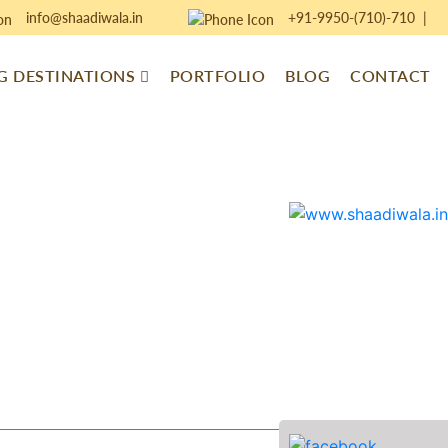
info@shaadiwala.in
+91-9950-(710)-710
|
 DESTINATIONS
PORTFOLIO
BLOG
CONTACT