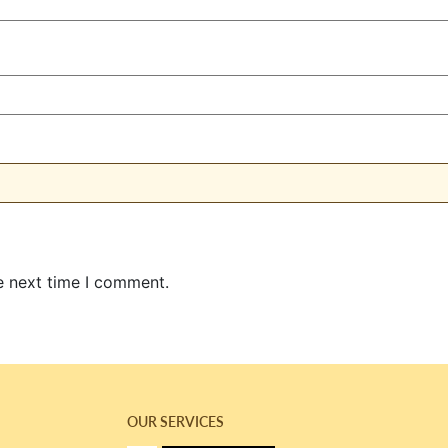
e next time I comment.
OUR SERVICES