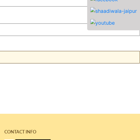
CONTACT INFO