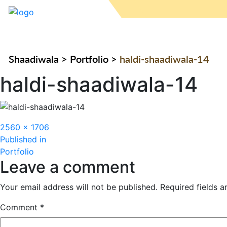
Shaadiwala
>
Portfolio
>
haldi-shaadiwala-14
haldi-shaadiwala-14
Full
2560 × 1706
Post
size
Published in
Portfolio
navigation
Leave a comment
Your email address will not be published.
Required fields 
Comment
*