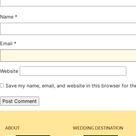
Name
*
Email
*
Website
Save my name, email, and website in this browser for th
ABOUT
WEDDING DESTINATION