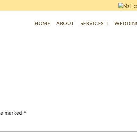
HOME
ABOUT
SERVICES
WEDDING
are marked
*