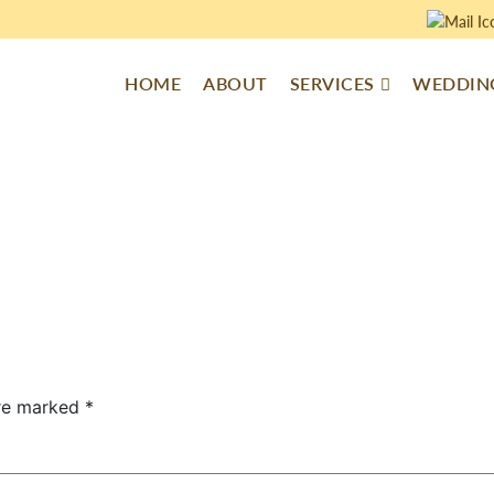
HOME
ABOUT
SERVICES
WEDDING
are marked
*