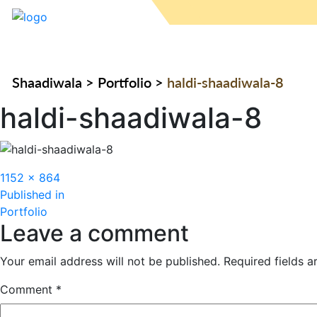
Shaadiwala
>
Portfolio
>
haldi-shaadiwala-8
haldi-shaadiwala-8
Full
1152 × 864
Post
size
Published in
Portfolio
navigation
Leave a comment
Your email address will not be published.
Required fields 
Comment
*