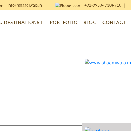
info@shaadiwala.in
+91-9950-(710)-710
|
 DESTINATIONS
PORTFOLIO
BLOG
CONTACT