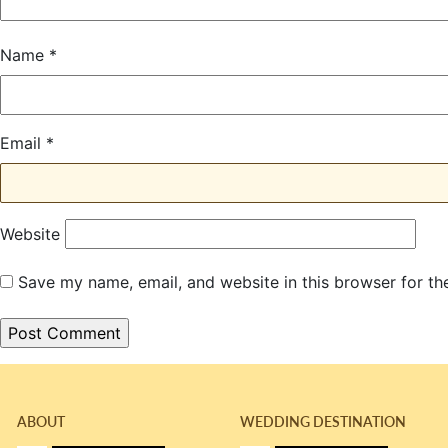
Name
*
Email
*
Website
Save my name, email, and website in this browser for th
ABOUT
WEDDING DESTINATION