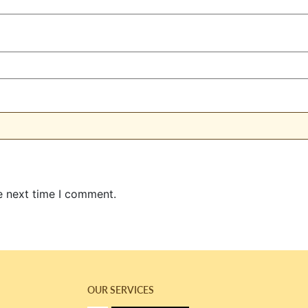
e next time I comment.
OUR SERVICES