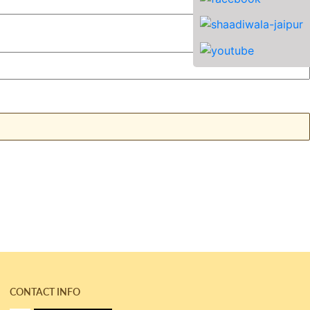
CONTACT INFO