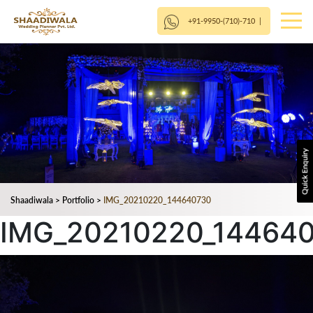
+91-9950-(710)-710
|
Shaadiwala
>
Portfolio
>
IMG_20210220_144640730
IMG_20210220_14464