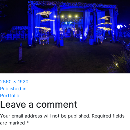
Full
2560 × 1920
Post
size
Published in
Portfolio
navigation
Leave a comment
Your email address will not be published.
Required fields
are marked
*