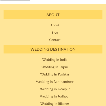
ABOUT
About
Blog
Contact
WEDDING DESTINATION
Wedding in India
Wedding in Jaipur
Wedding in Pushkar
Wedding in Ranthambore
Wedding in Udaipur
Wedding in Jodhpur
Wedding in Bikaner