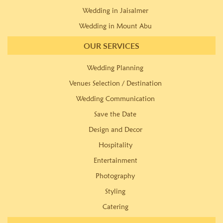
Wedding in Jaisalmer
Wedding in Mount Abu
OUR SERVICES
Wedding Planning
Venues Selection / Destination
Wedding Communication
Save the Date
Design and Decor
Hospitality
Entertainment
Photography
Styling
Catering