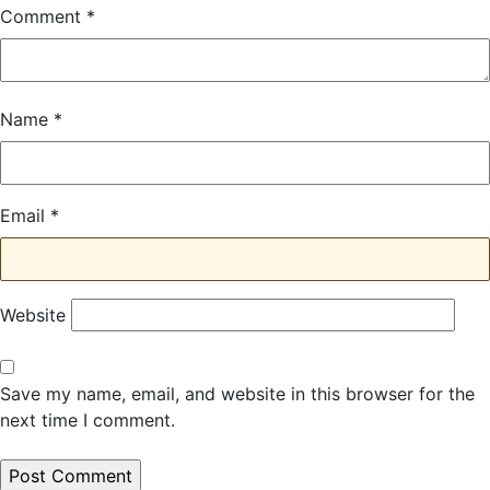
Comment
*
Name
*
Email
*
Website
Save my name, email, and website in this browser for the
next time I comment.