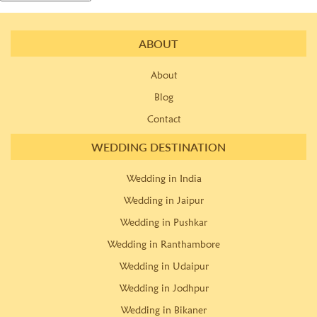
ABOUT
About
Blog
Contact
WEDDING DESTINATION
Wedding in India
Wedding in Jaipur
Wedding in Pushkar
Wedding in Ranthambore
Wedding in Udaipur
Wedding in Jodhpur
Wedding in Bikaner