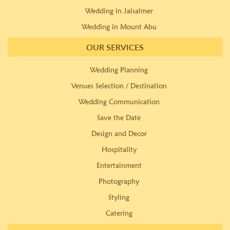
Wedding in Jaisalmer
Wedding in Mount Abu
OUR SERVICES
Wedding Planning
Venues Selection / Destination
Wedding Communication
Save the Date
Design and Decor
Hospitality
Entertainment
Photography
Styling
Catering