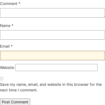
Comment
*
Name
*
Email
*
Website
Save my name, email, and website in this browser for the
next time I comment.