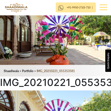
+91-9950-(710)-710
|
Shaadiwala
>
Portfolio
>
IMG_20210221_055353581
IMG_20210221_05535