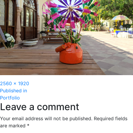
Full
2560 × 1920
Post
size
Published in
Portfolio
navigation
Leave a comment
Your email address will not be published.
Required fields
are marked
*