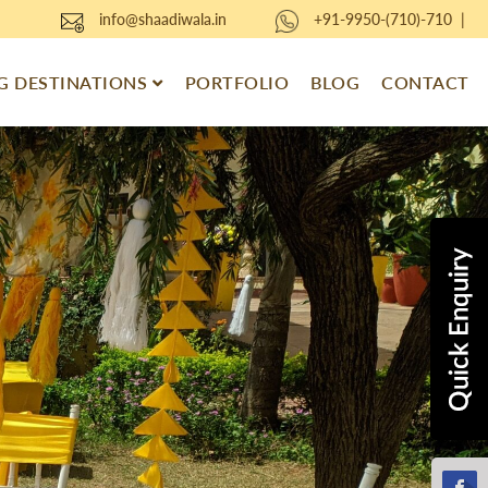
info@shaadiwala.in
+91-9950-(710)-710
|
 DESTINATIONS
PORTFOLIO
BLOG
CONTACT