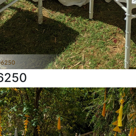
06250
6250