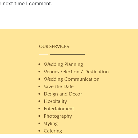
e next time I comment.
OUR SERVICES
Wedding Planning
Venues Selection / Destination
Wedding Communication
Save the Date
Design and Decor
Hospitality
Entertainment
Photography
Styling
Catering