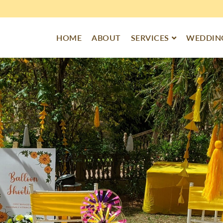
HOME
ABOUT
SERVICES
WEDDING