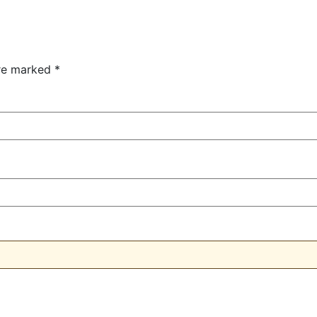
are marked
*