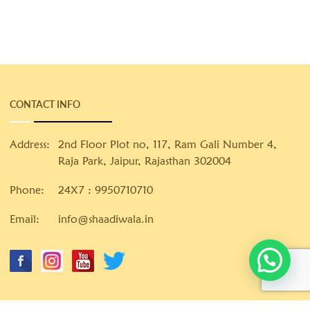
CONTACT INFO
Address:
2nd Floor Plot no, 117, Ram Gali Number 4,
Raja Park, Jaipur, Rajasthan 302004
Phone:
24X7 :
9950710710
Email:
info@shaadiwala.in