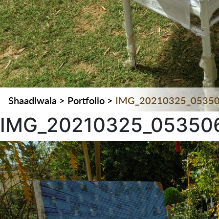
Shaadiwala
>
Portfolio
>
IMG_20210325_0535
IMG_20210325_05350