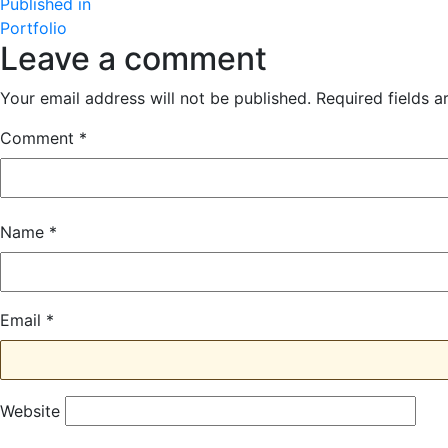
Post
size
Published in
Portfolio
navigation
Leave a comment
Your email address will not be published.
Required fields 
Comment
*
Name
*
Email
*
Website