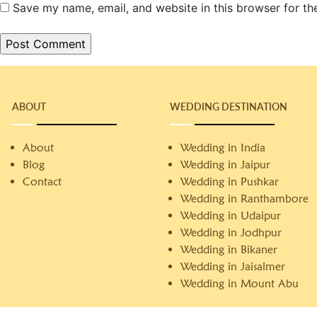
Save my name, email, and website in this browser for th
ABOUT
WEDDING DESTINATION
About
Wedding in India
Blog
Wedding in Jaipur
Contact
Wedding in Pushkar
Wedding in Ranthambore
Wedding in Udaipur
Wedding in Jodhpur
Wedding in Bikaner
Wedding in Jaisalmer
Wedding in Mount Abu