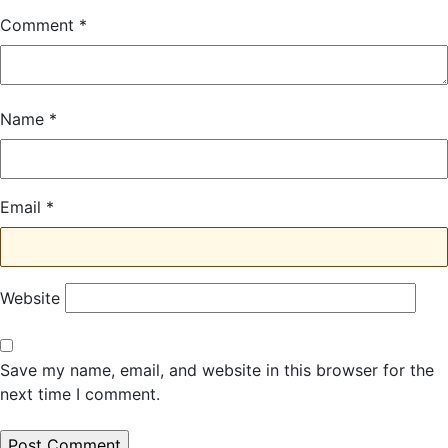
Comment
*
Name
*
Email
*
Website
Save my name, email, and website in this browser for the
next time I comment.