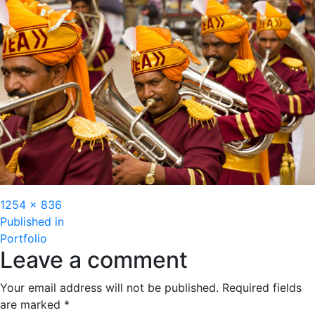
Full
1254 × 836
Post
size
Published in
Portfolio
navigation
Leave a comment
Your email address will not be published.
Required fields
are marked
*