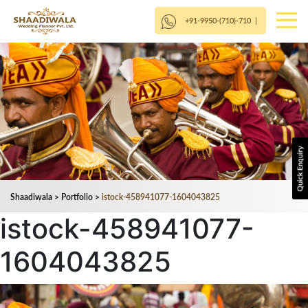
+91-9950-(710)-710
|
Shaadiwala
>
Portfolio
>
istock-458941077-1604043825
istock-458941077-
1604043825