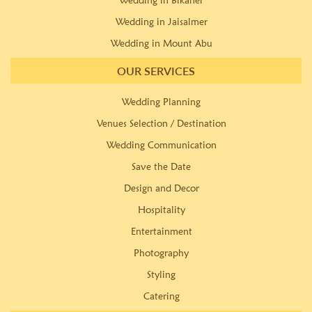
Wedding in Bikaner
Wedding in Jaisalmer
Wedding in Mount Abu
OUR SERVICES
Wedding Planning
Venues Selection / Destination
Wedding Communication
Save the Date
Design and Decor
Hospitality
Entertainment
Photography
Styling
Catering