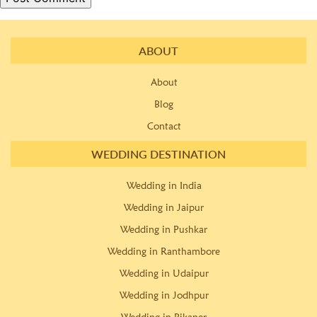
ABOUT
About
Blog
Contact
WEDDING DESTINATION
Wedding in India
Wedding in Jaipur
Wedding in Pushkar
Wedding in Ranthambore
Wedding in Udaipur
Wedding in Jodhpur