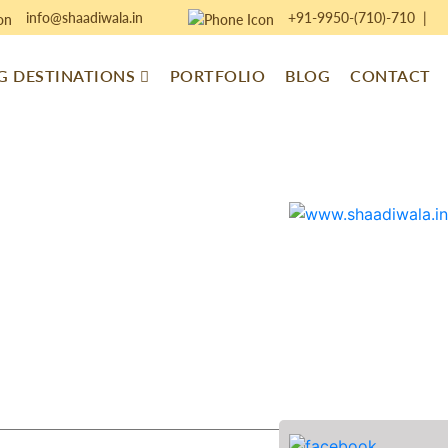
info@shaadiwala.in
+91-9950-(710)-710
|
 DESTINATIONS
PORTFOLIO
BLOG
CONTACT