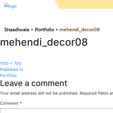
Shaadiwala
>
Portfolio
>
mehendi_decor08
mehendi_decor08
Full
1100 × 700
Post
size
Published in
Portfolio
navigation
Leave a comment
Your email address will not be published.
Required fields 
Comment
*