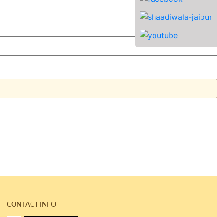
CONTACT INFO