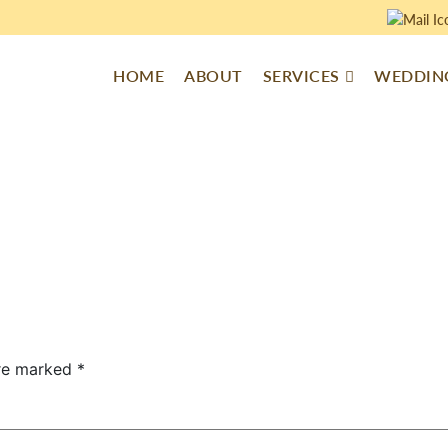
HOME
ABOUT
SERVICES
WEDDING
are marked
*