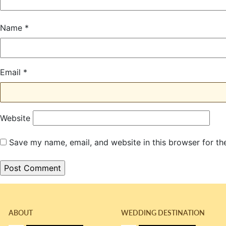
Name
*
Email
*
Website
Save my name, email, and website in this browser for th
ABOUT
WEDDING DESTINATION