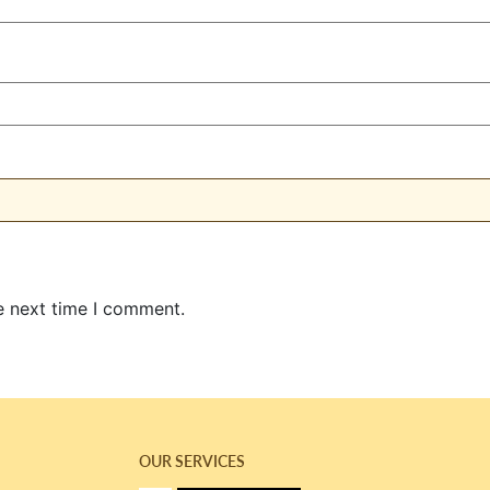
e next time I comment.
OUR SERVICES