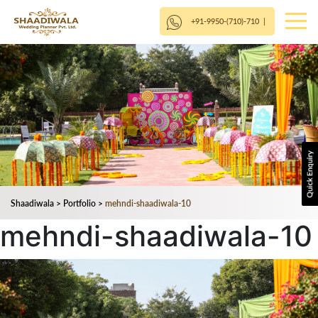
+91-9950-(710)-710
|
Shaadiwala
>
Portfolio
>
mehndi-shaadiwala-10
mehndi-shaadiwala-10