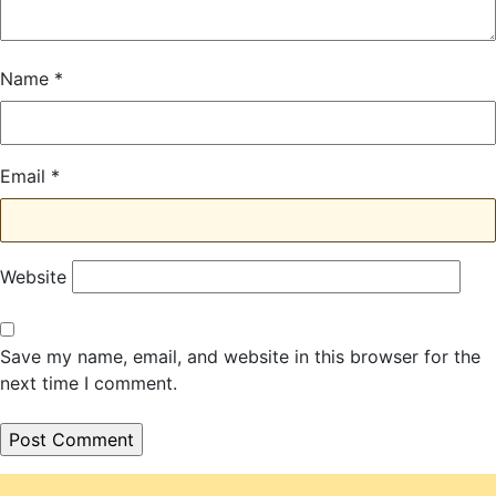
Name
*
Email
*
Website
Save my name, email, and website in this browser for the
next time I comment.