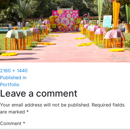
Full
2160 × 1440
Post
size
Published in
Portfolio
navigation
Leave a comment
Your email address will not be published.
Required fields
are marked
*
Comment
*