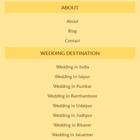
ABOUT
About
Blog
Contact
WEDDING DESTINATION
Wedding in India
Wedding in Jaipur
Wedding in Pushkar
Wedding in Ranthambore
Wedding in Udaipur
Wedding in Jodhpur
Wedding in Bikaner
Wedding in Jaisalmer