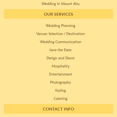
Wedding in Mount Abu
OUR SERVICES
Wedding Planning
Venues Selection / Destination
Wedding Communication
Save the Date
Design and Decor
Hospitality
Entertainment
Photography
Styling
Catering
CONTACT INFO