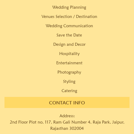
Wedding Planning
Venues Selection / Destination
Wedding Communication
Save the Date
Design and Decor
Hospitality
Entertainment
Photography
Styling
Catering
CONTACT INFO
Address:
2nd Floor Plot no, 117, Ram Gali Number 4, Raja Park, Jaipur,
Rajasthan 302004