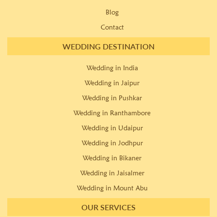
Blog
Contact
WEDDING DESTINATION
Wedding in India
Wedding in Jaipur
Wedding in Pushkar
Wedding in Ranthambore
Wedding in Udaipur
Wedding in Jodhpur
Wedding in Bikaner
Wedding in Jaisalmer
Wedding in Mount Abu
OUR SERVICES