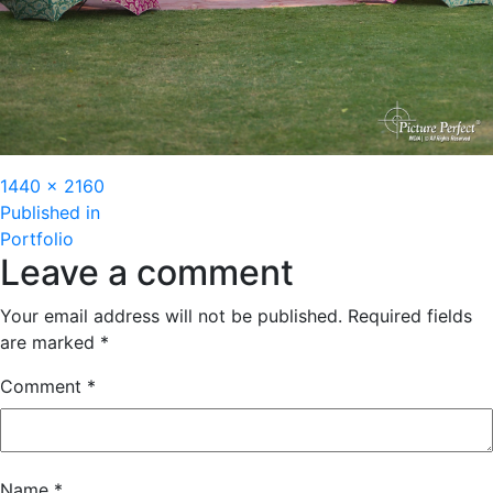
Full
1440 × 2160
Post
size
Published in
Portfolio
navigation
Leave a comment
Your email address will not be published.
Required fields
are marked
*
Comment
*
Name
*