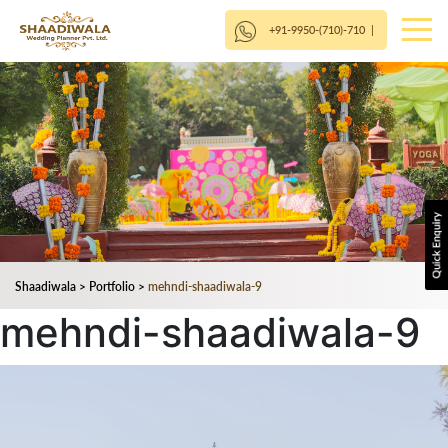
+91-9950-(710)-710
|
Shaadiwala
>
Portfolio
>
mehndi-shaadiwala-9
mehndi-shaadiwala-9