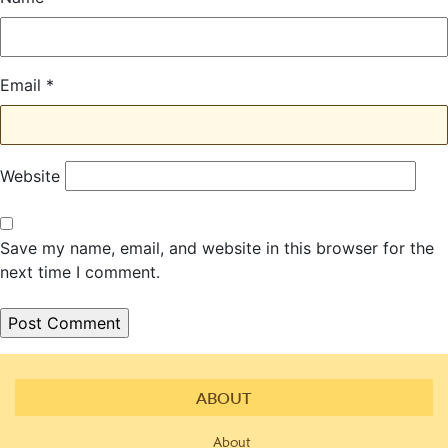
Email
*
Website
Save my name, email, and website in this browser for the
next time I comment.
ABOUT
About