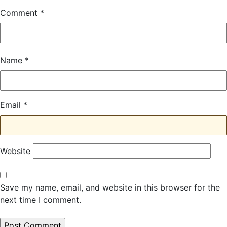
Comment
*
Name
*
Email
*
Website
Save my name, email, and website in this browser for the
next time I comment.