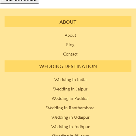
ABOUT
About
Blog
Contact
WEDDING DESTINATION
Wedding in India
Wedding in Jaipur
Wedding in Pushkar
Wedding in Ranthambore
Wedding in Udaipur
Wedding in Jodhpur