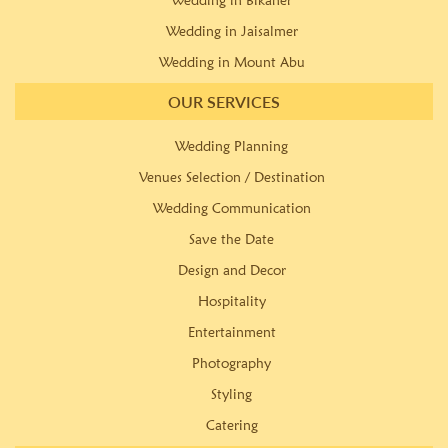
Wedding in Bikaner
Wedding in Jaisalmer
Wedding in Mount Abu
OUR SERVICES
Wedding Planning
Venues Selection / Destination
Wedding Communication
Save the Date
Design and Decor
Hospitality
Entertainment
Photography
Styling
Catering