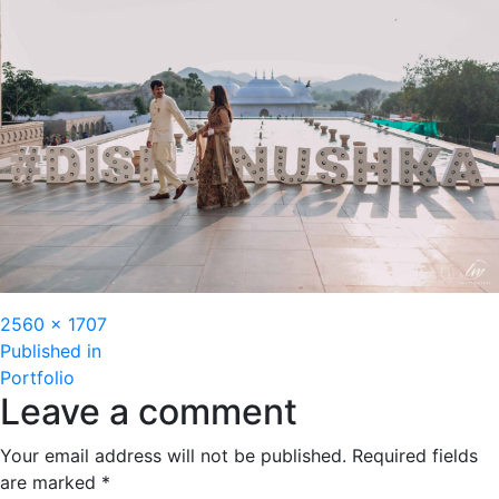
Full
2560 × 1707
Post
size
Published in
Portfolio
navigation
Leave a comment
Your email address will not be published.
Required fields
are marked
*