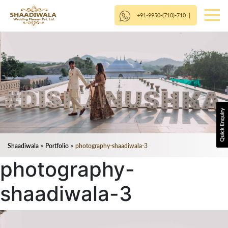
+91-9950-(710)-710
|
Shaadiwala
>
Portfolio
>
photography-shaadiwala-3
photography-
shaadiwala-3