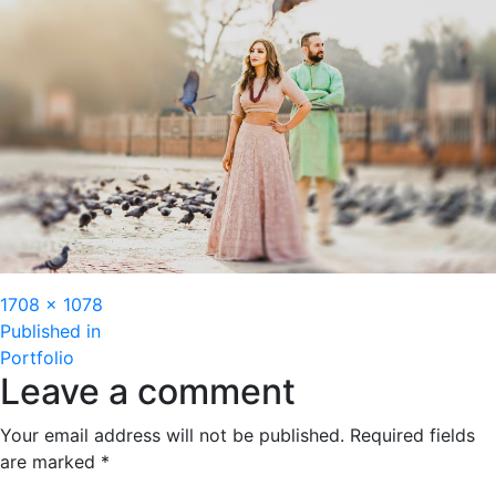
Full
1708 × 1078
Post
size
Published in
Portfolio
navigation
Leave a comment
Your email address will not be published.
Required fields
are marked
*