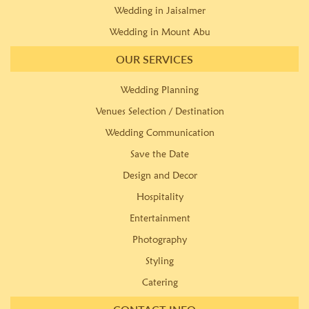
Wedding in Jaisalmer
Wedding in Mount Abu
OUR SERVICES
Wedding Planning
Venues Selection / Destination
Wedding Communication
Save the Date
Design and Decor
Hospitality
Entertainment
Photography
Styling
Catering