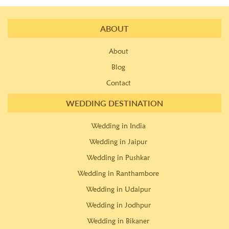
ABOUT
About
Blog
Contact
WEDDING DESTINATION
Wedding in India
Wedding in Jaipur
Wedding in Pushkar
Wedding in Ranthambore
Wedding in Udaipur
Wedding in Jodhpur
Wedding in Bikaner