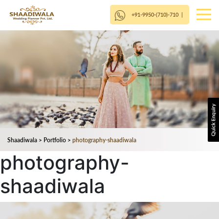
+91-9950-(710)-710
|
Shaadiwala
>
Portfolio
>
photography-shaadiwala
photography-
shaadiwala