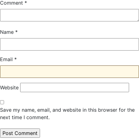
Comment
*
Name
*
Email
*
Website
Save my name, email, and website in this browser for the
next time I comment.