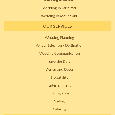
Wedding in Bikaner
Wedding in Jaisalmer
Wedding in Mount Abu
OUR SERVICES
Wedding Planning
Venues Selection / Destination
Wedding Communication
Save the Date
Design and Decor
Hospitality
Entertainment
Photography
Styling
Catering