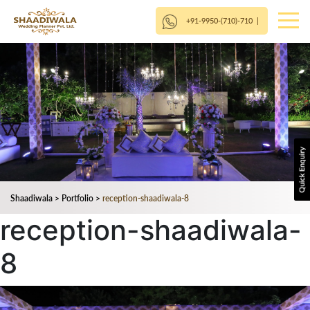
+91-9950-(710)-710
|
Shaadiwala
>
Portfolio
>
reception-shaadiwala-8
reception-shaadiwala-
8