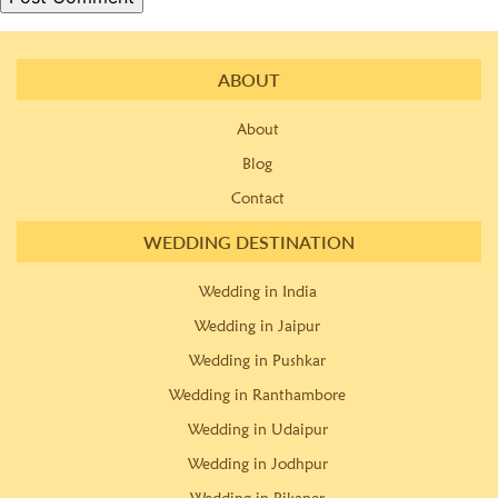
ABOUT
About
Blog
Contact
WEDDING DESTINATION
Wedding in India
Wedding in Jaipur
Wedding in Pushkar
Wedding in Ranthambore
Wedding in Udaipur
Wedding in Jodhpur