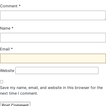
Comment
*
Name
*
Email
*
Website
Save my name, email, and website in this browser for the
next time I comment.