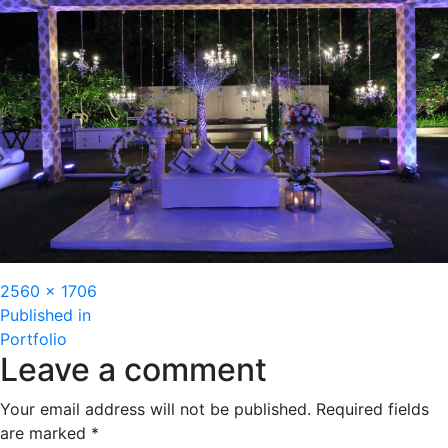
Full
2560 × 1706
Post
size
Published in
Portfolio
navigation
Leave a comment
Your email address will not be published.
Required fields
are marked
*