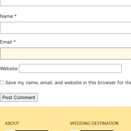
Name
*
Email
*
Website
Save my name, email, and website in this browser for th
ABOUT
WEDDING DESTINATION