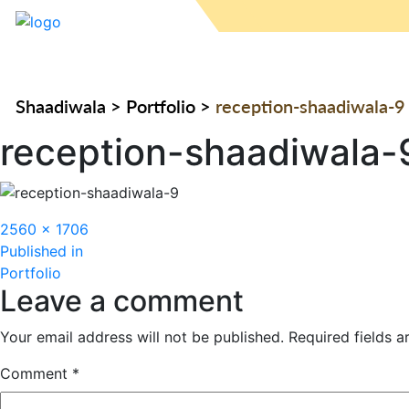
Shaadiwala
>
Portfolio
>
reception-shaadiwala-9
reception-shaadiwala-
Full
2560 × 1706
Post
size
Published in
Portfolio
navigation
Leave a comment
Your email address will not be published.
Required fields 
Comment
*