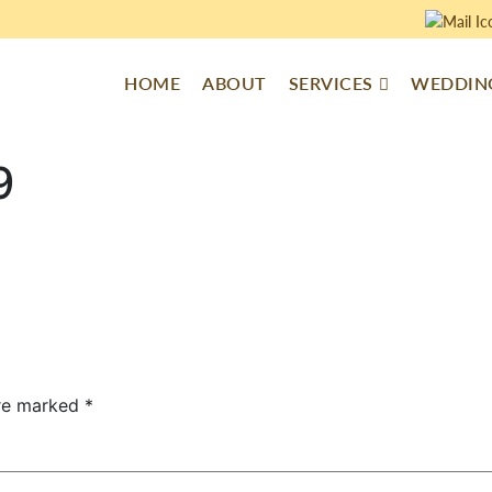
HOME
ABOUT
SERVICES
WEDDING
9
are marked
*