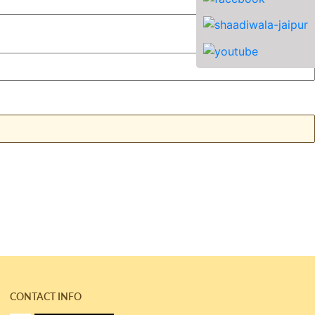
CONTACT INFO