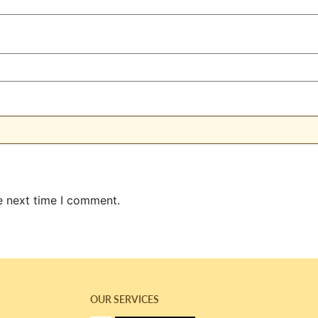
e next time I comment.
OUR SERVICES