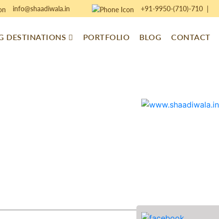
info@shaadiwala.in
+91-9950-(710)-710
|
 DESTINATIONS
PORTFOLIO
BLOG
CONTACT