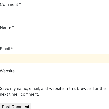
Comment
*
Name
*
Email
*
Website
Save my name, email, and website in this browser for the
next time I comment.