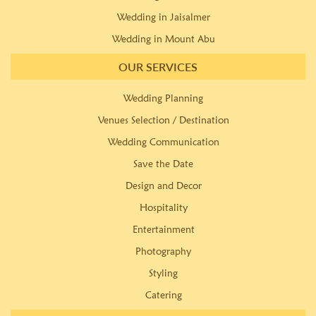
Wedding in Jaisalmer
Wedding in Mount Abu
OUR SERVICES
Wedding Planning
Venues Selection / Destination
Wedding Communication
Save the Date
Design and Decor
Hospitality
Entertainment
Photography
Styling
Catering