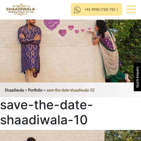
+91-9950-(710)-710
|
Shaadiwala
>
Portfolio
>
save-the-date-shaadiwala-10
save-the-date-
shaadiwala-10