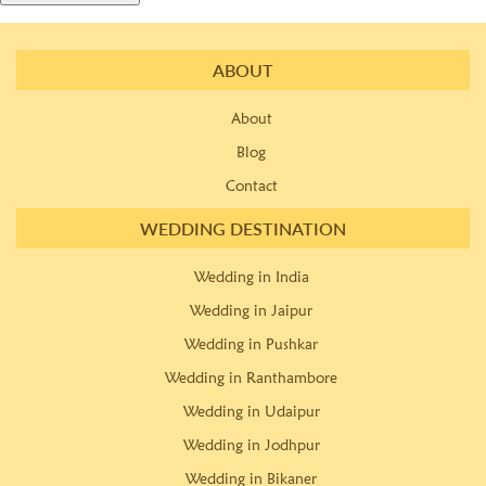
ABOUT
About
Blog
Contact
WEDDING DESTINATION
Wedding in India
Wedding in Jaipur
Wedding in Pushkar
Wedding in Ranthambore
Wedding in Udaipur
Wedding in Jodhpur
Wedding in Bikaner