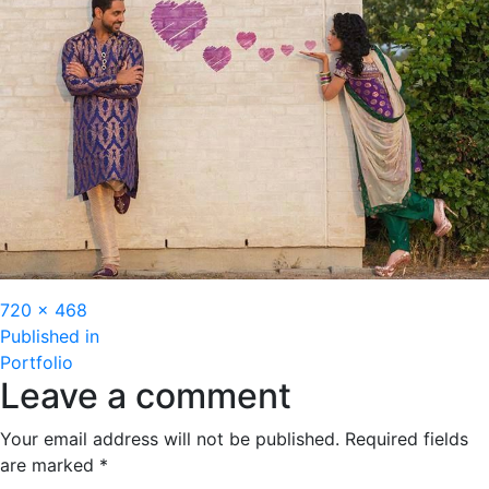
Full
720 × 468
Post
size
Published in
Portfolio
navigation
Leave a comment
Your email address will not be published.
Required fields
are marked
*