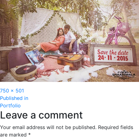
Full
750 × 501
Post
size
Published in
Portfolio
navigation
Leave a comment
Your email address will not be published.
Required fields
are marked
*