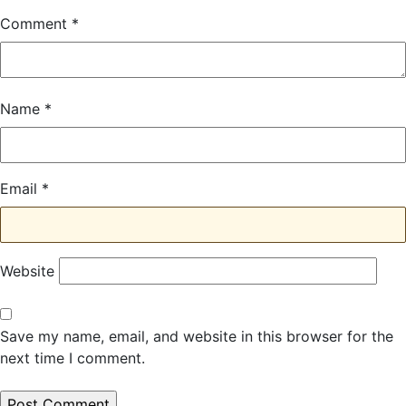
Comment
*
Name
*
Email
*
Website
Save my name, email, and website in this browser for the
next time I comment.