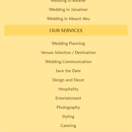
Wedding in Bikaner
Wedding in Jaisalmer
Wedding in Mount Abu
OUR SERVICES
Wedding Planning
Venues Selection / Destination
Wedding Communication
Save the Date
Design and Decor
Hospitality
Entertainment
Photography
Styling
Catering