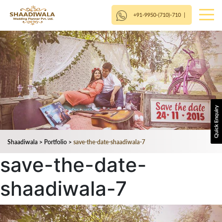
+91-9950-(710)-710
|
Shaadiwala
>
Portfolio
>
save-the-date-shaadiwala-7
save-the-date-
shaadiwala-7