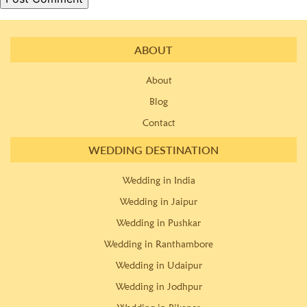
ABOUT
About
Blog
Contact
WEDDING DESTINATION
Wedding in India
Wedding in Jaipur
Wedding in Pushkar
Wedding in Ranthambore
Wedding in Udaipur
Wedding in Jodhpur