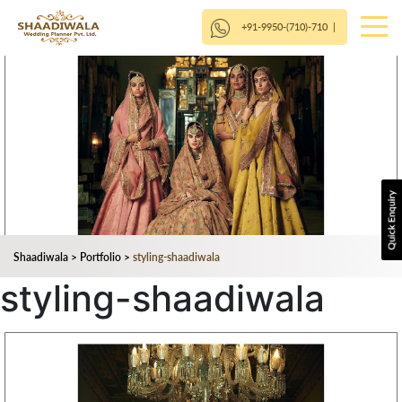
+91-9950-(710)-710
|
Shaadiwala
>
Portfolio
>
styling-shaadiwala
styling-shaadiwala