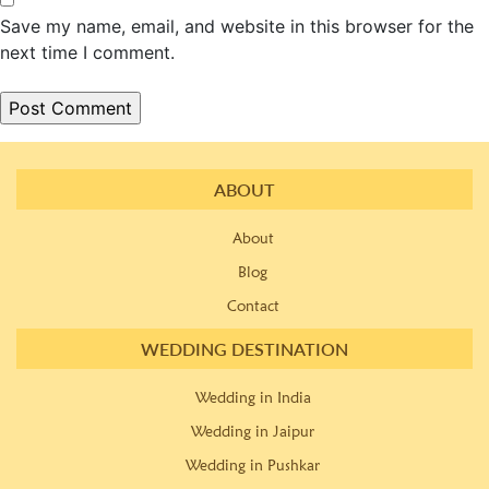
Save my name, email, and website in this browser for the
next time I comment.
ABOUT
About
Blog
Contact
WEDDING DESTINATION
Wedding in India
Wedding in Jaipur
Wedding in Pushkar