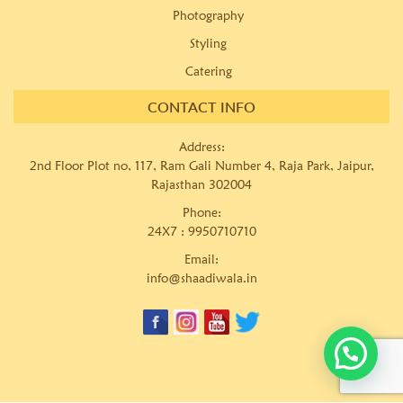
Photography
Styling
Catering
CONTACT INFO
Address:
2nd Floor Plot no, 117, Ram Gali Number 4, Raja Park, Jaipur,
Rajasthan 302004
Phone:
24X7 :
9950710710
Email:
info@shaadiwala.in