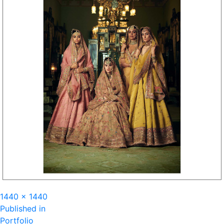
Full
1440 × 1440
Post
size
Published in
Portfolio