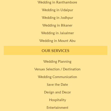
Wedding in Ranthambore
Wedding in Udaipur
Wedding in Jodhpur
Wedding in Bikaner
Wedding in Jaisalmer
Wedding in Mount Abu
OUR SERVICES
Wedding Planning
Venues Selection / Destination
Wedding Communication
Save the Date
Design and Decor
Hospitality
Entertainment