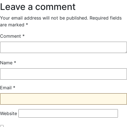
navigation
Leave a comment
Your email address will not be published.
Required fields
are marked
*
Comment
*
Name
*
Email
*
Website