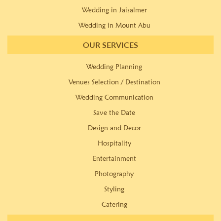
Wedding in Jaisalmer
Wedding in Mount Abu
OUR SERVICES
Wedding Planning
Venues Selection / Destination
Wedding Communication
Save the Date
Design and Decor
Hospitality
Entertainment
Photography
Styling
Catering