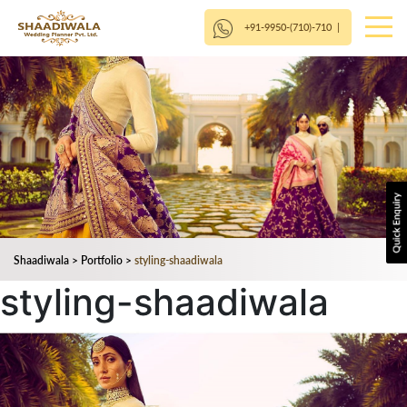
+91-9950-(710)-710
|
Shaadiwala
>
Portfolio
>
styling-shaadiwala
styling-shaadiwala