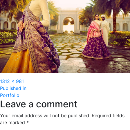
Full
1312 × 981
Post
size
Published in
Portfolio
navigation
Leave a comment
Your email address will not be published.
Required fields
are marked
*