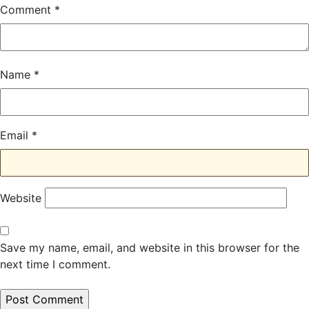
Comment
*
Name
*
Email
*
Website
Save my name, email, and website in this browser for the
next time I comment.