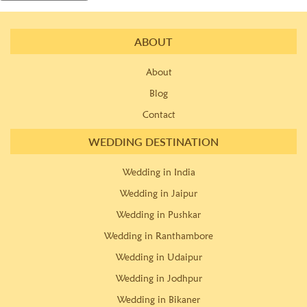
ABOUT
About
Blog
Contact
WEDDING DESTINATION
Wedding in India
Wedding in Jaipur
Wedding in Pushkar
Wedding in Ranthambore
Wedding in Udaipur
Wedding in Jodhpur
Wedding in Bikaner