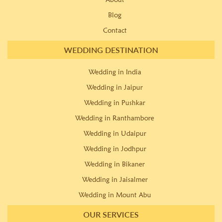
Blog
Contact
WEDDING DESTINATION
Wedding in India
Wedding in Jaipur
Wedding in Pushkar
Wedding in Ranthambore
Wedding in Udaipur
Wedding in Jodhpur
Wedding in Bikaner
Wedding in Jaisalmer
Wedding in Mount Abu
OUR SERVICES