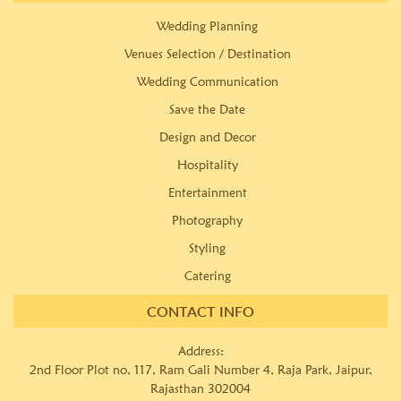
Wedding Planning
Venues Selection / Destination
Wedding Communication
Save the Date
Design and Decor
Hospitality
Entertainment
Photography
Styling
Catering
CONTACT INFO
Address:
2nd Floor Plot no, 117, Ram Gali Number 4, Raja Park, Jaipur,
Rajasthan 302004