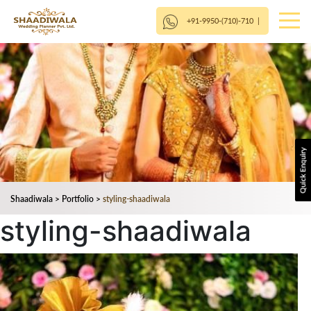
+91-9950-(710)-710
|
Shaadiwala
>
Portfolio
>
styling-shaadiwala
styling-shaadiwala