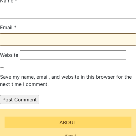
Name
*
Email
*
Website
Save my name, email, and website in this browser for the
next time I comment.
ABOUT
About