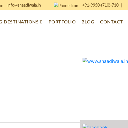
info@shaadiwala.in
+91-9950-(710)-710
|
 DESTINATIONS
PORTFOLIO
BLOG
CONTACT