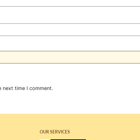
e next time I comment.
OUR SERVICES