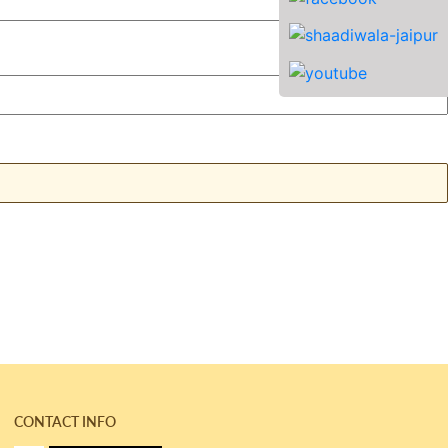
CONTACT INFO