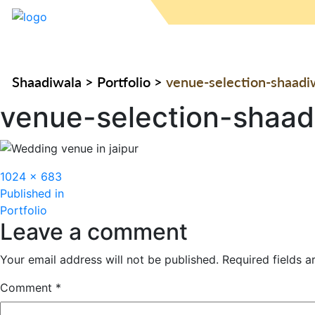
Shaadiwala
>
Portfolio
>
venue-selection-shaadi
venue-selection-shaad
Full
1024 × 683
Post
size
Published in
Portfolio
navigation
Leave a comment
Your email address will not be published.
Required fields 
Comment
*