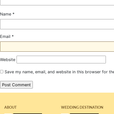
Name
*
Email
*
Website
Save my name, email, and website in this browser for th
ABOUT
WEDDING DESTINATION