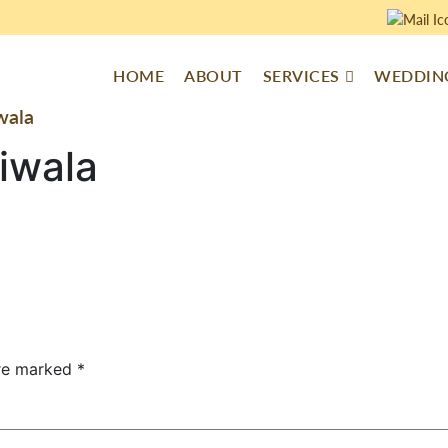
HOME
ABOUT
SERVICES
WEDDING
wala
iwala
are marked
*