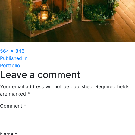
Full
564 × 846
Post
size
Published in
Portfolio
navigation
Leave a comment
Your email address will not be published.
Required fields
are marked
*
Comment
*
Name
*