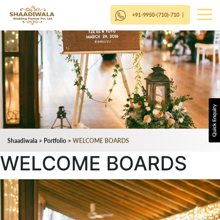
+91-9950-(710)-710
|
Shaadiwala
>
Portfolio
>
WELCOME BOARDS
WELCOME BOARDS