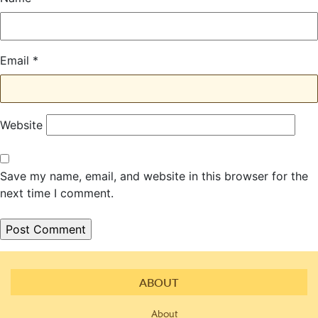
Email
*
Website
Save my name, email, and website in this browser for the
next time I comment.
ABOUT
About