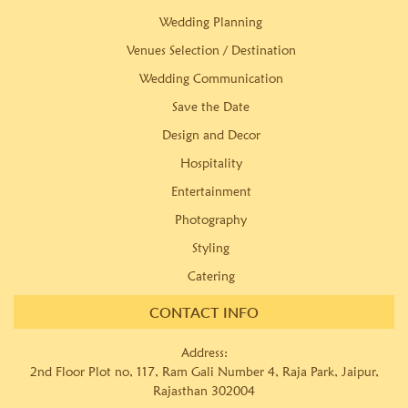
Wedding Planning
Venues Selection / Destination
Wedding Communication
Save the Date
Design and Decor
Hospitality
Entertainment
Photography
Styling
Catering
CONTACT INFO
Address:
2nd Floor Plot no, 117, Ram Gali Number 4, Raja Park, Jaipur,
Rajasthan 302004