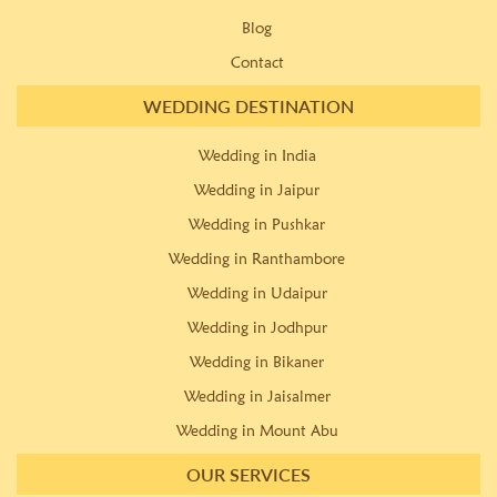
Blog
Contact
WEDDING DESTINATION
Wedding in India
Wedding in Jaipur
Wedding in Pushkar
Wedding in Ranthambore
Wedding in Udaipur
Wedding in Jodhpur
Wedding in Bikaner
Wedding in Jaisalmer
Wedding in Mount Abu
OUR SERVICES