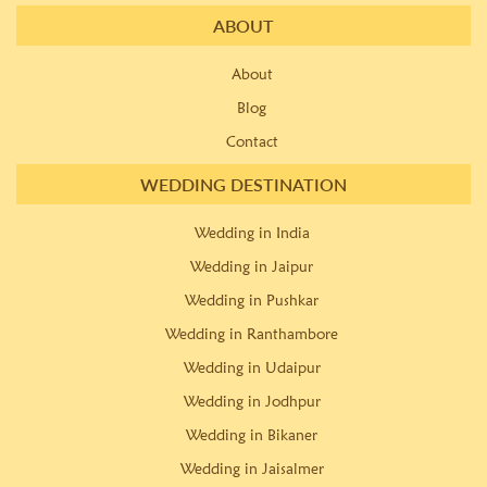
ABOUT
About
Blog
Contact
WEDDING DESTINATION
Wedding in India
Wedding in Jaipur
Wedding in Pushkar
Wedding in Ranthambore
Wedding in Udaipur
Wedding in Jodhpur
Wedding in Bikaner
Wedding in Jaisalmer