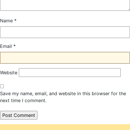
Name
*
Email
*
Website
Save my name, email, and website in this browser for the
next time I comment.