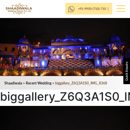
+91-9950-(710)-710
|
Shaadiwala
>
Recent Wedding
>
biggallery_Z6Q3A1S0_IMG_8368
biggallery_Z6Q3A1S0_