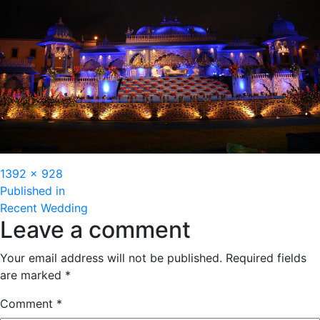
Full
1392 × 928
Post
size
Published in
Recent Wedding
navigation
Leave a comment
Your email address will not be published.
Required fields
are marked
*
Comment
*