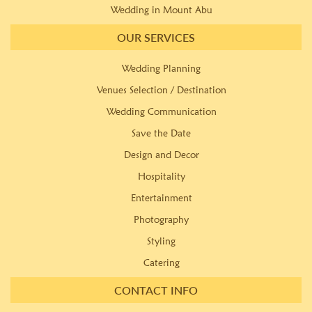
Wedding in Mount Abu
OUR SERVICES
Wedding Planning
Venues Selection / Destination
Wedding Communication
Save the Date
Design and Decor
Hospitality
Entertainment
Photography
Styling
Catering
CONTACT INFO