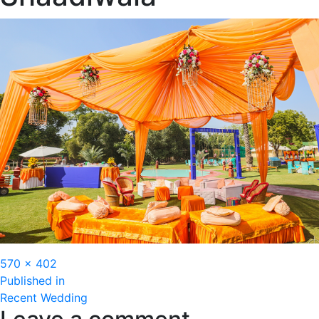
Full
570 × 402
Post
size
Published in
Recent Wedding
navigation