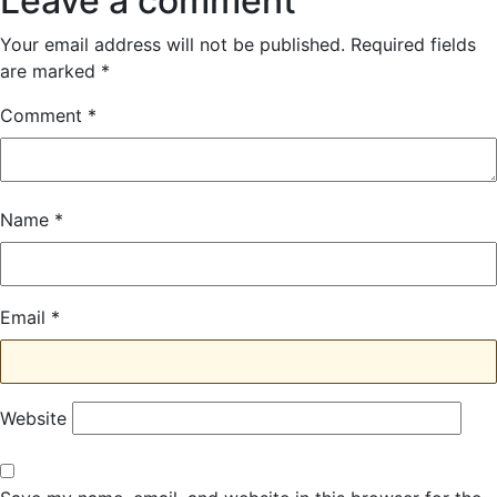
Leave a comment
Your email address will not be published.
Required fields
are marked
*
Comment
*
Name
*
Email
*
Website