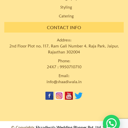
Styling
Catering
CONTACT INFO
Address:
2nd Floor Plot no, 117, Ram Gali Number 4, Raja Park, Jaipur,
Rajasthan 302004
Phone:
24X7 :
9950710710
Email:
info@shaadiwala.in
© Copyrights
Shaadiwala Wedding Planner Pvt. Ltd.
Website