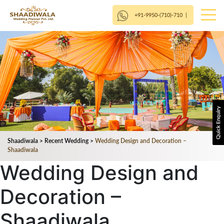
+91-9950-(710)-710
|
Shaadiwala
>
Recent Wedding
>
Wedding Design and Decoration –
Shaadiwala
Wedding Design and
Decoration –
Shaadiwala