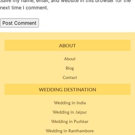
Save my name, email, and website in this browser for the
next time I comment.
ABOUT
About
Blog
Contact
WEDDING DESTINATION
Wedding in India
Wedding in Jaipur
Wedding in Pushkar
Wedding in Ranthambore