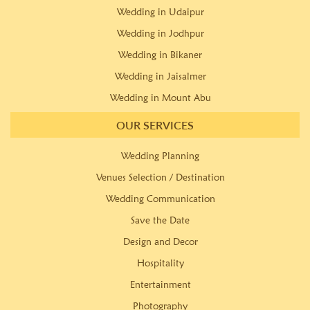
Wedding in Udaipur
Wedding in Jodhpur
Wedding in Bikaner
Wedding in Jaisalmer
Wedding in Mount Abu
OUR SERVICES
Wedding Planning
Venues Selection / Destination
Wedding Communication
Save the Date
Design and Decor
Hospitality
Entertainment
Photography